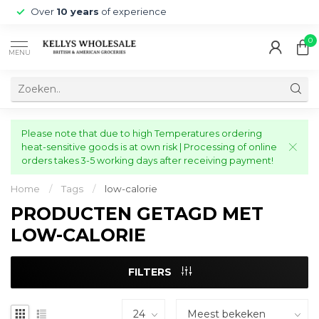
Over
10 years
of experience
0
MENU
Please note that due to high Temperatures ordering
heat-sensitive goods is at own risk | Processing of online
orders takes 3-5 working days after receiving payment!
Home
/
Tags
/
low-calorie
PRODUCTEN GETAGD MET
LOW-CALORIE
FILTERS