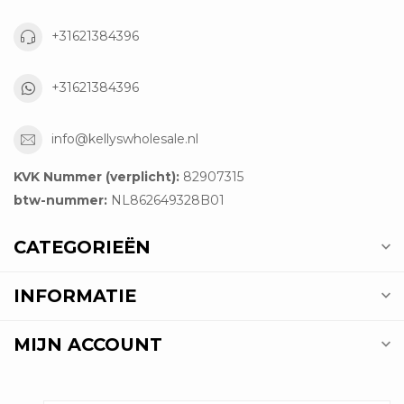
+31621384396
+31621384396
info@kellyswholesale.nl
KVK Nummer (verplicht):
82907315
btw-nummer:
NL862649328B01
CATEGORIEËN
INFORMATIE
MIJN ACCOUNT