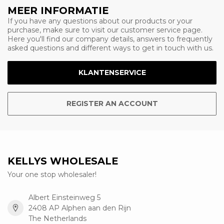
MEER INFORMATIE
If you have any questions about our products or your
purchase, make sure to visit our customer service page.
Here you'll find our company details, answers to frequently
asked questions and different ways to get in touch with us.
KLANTENSERVICE
REGISTER AN ACCOUNT
KELLYS WHOLESALE
Your one stop wholesaler!
Albert Einsteinweg 5
2408 AP Alphen aan den Rijn
The Netherlands