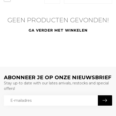
GEEN PRODUCTEN GEVONDEN!
GA VERDER MET WINKELEN
ABONNEER JE OP ONZE NIEUWSBRIEF
Stay up-to date with our lates arrivals, restocks and special
offers!