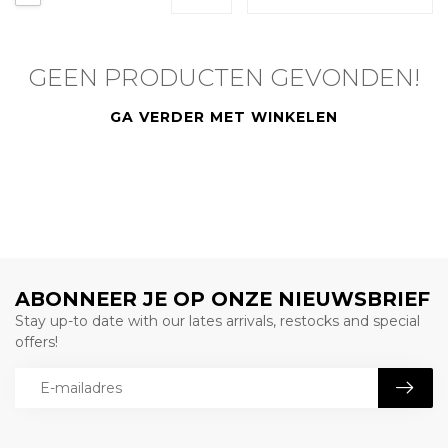
GEEN PRODUCTEN GEVONDEN!
GA VERDER MET WINKELEN
ABONNEER JE OP ONZE NIEUWSBRIEF
Stay up-to date with our lates arrivals, restocks and special
offers!