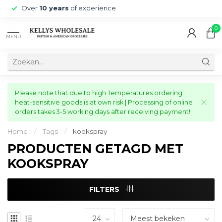
Over
10 years
of experience
0
MENU
Please note that due to high Temperatures ordering
heat-sensitive goods is at own risk | Processing of online
orders takes 3-5 working days after receiving payment!
Home
/
Tags
/
kookspray
PRODUCTEN GETAGD MET
KOOKSPRAY
FILTERS