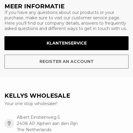
MEER INFORMATIE
If you have any questions about our products or your
purchase, make sure to visit our customer service page.
Here you'll find our company details, answers to frequently
asked questions and different ways to get in touch with us.
KLANTENSERVICE
REGISTER AN ACCOUNT
KELLYS WHOLESALE
Your one stop wholesaler!
Albert Einsteinweg 5
2408 AP Alphen aan den Rijn
The Netherlands