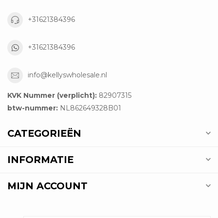
+31621384396
+31621384396
info@kellyswholesale.nl
KVK Nummer (verplicht):
82907315
btw-nummer:
NL862649328B01
CATEGORIEËN
INFORMATIE
MIJN ACCOUNT