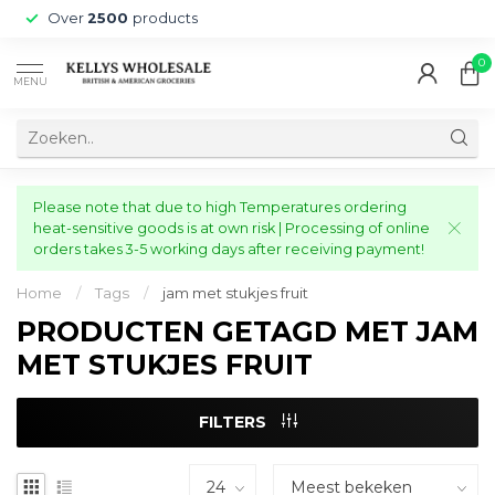
Over
2500
products
0
MENU
Please note that due to high Temperatures ordering
heat-sensitive goods is at own risk | Processing of online
orders takes 3-5 working days after receiving payment!
Home
/
Tags
/
jam met stukjes fruit
PRODUCTEN GETAGD MET JAM
MET STUKJES FRUIT
FILTERS