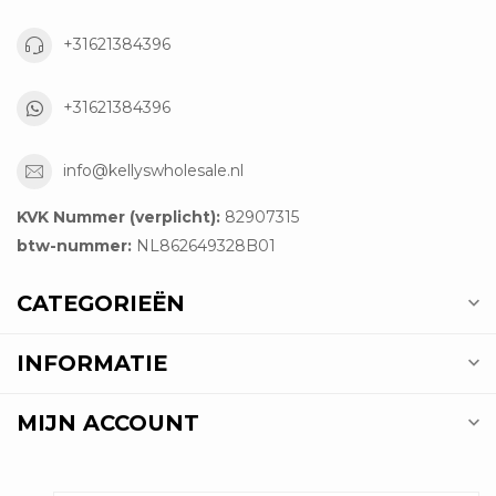
+31621384396
+31621384396
info@kellyswholesale.nl
KVK Nummer (verplicht):
82907315
btw-nummer:
NL862649328B01
CATEGORIEËN
INFORMATIE
MIJN ACCOUNT