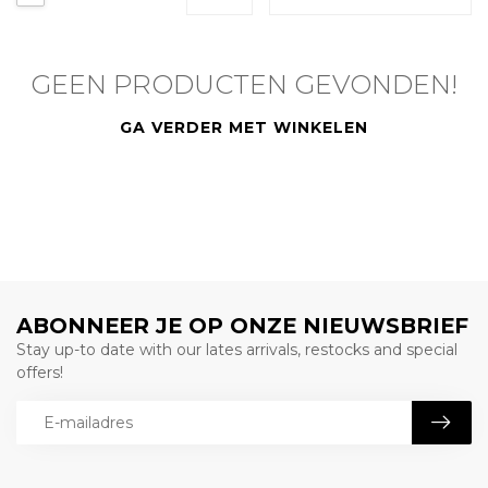
GEEN PRODUCTEN GEVONDEN!
GA VERDER MET WINKELEN
ABONNEER JE OP ONZE NIEUWSBRIEF
Stay up-to date with our lates arrivals, restocks and special
offers!