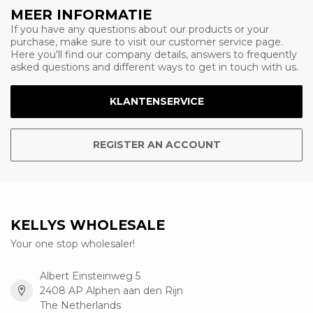
MEER INFORMATIE
If you have any questions about our products or your
purchase, make sure to visit our customer service page.
Here you'll find our company details, answers to frequently
asked questions and different ways to get in touch with us.
KLANTENSERVICE
REGISTER AN ACCOUNT
KELLYS WHOLESALE
Your one stop wholesaler!
Albert Einsteinweg 5
2408 AP Alphen aan den Rijn
The Netherlands