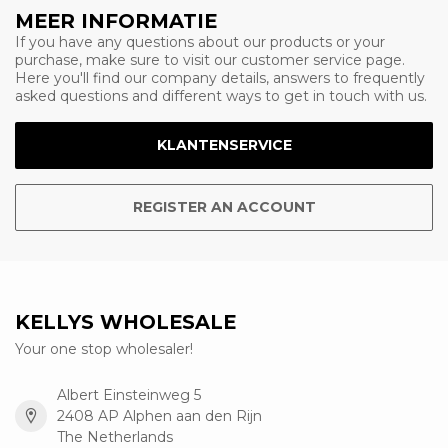
MEER INFORMATIE
If you have any questions about our products or your
purchase, make sure to visit our customer service page.
Here you'll find our company details, answers to frequently
asked questions and different ways to get in touch with us.
KLANTENSERVICE
REGISTER AN ACCOUNT
KELLYS WHOLESALE
Your one stop wholesaler!
Albert Einsteinweg 5
2408 AP Alphen aan den Rijn
The Netherlands