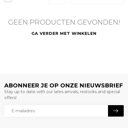
GEEN PRODUCTEN GEVONDEN!
GA VERDER MET WINKELEN
ABONNEER JE OP ONZE NIEUWSBRIEF
Stay up-to date with our lates arrivals, restocks and special
offers!