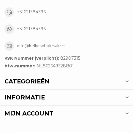
+31621384396
+31621384396
info@kellyswholesale.nl
KVK Nummer (verplicht):
82907315
btw-nummer:
NL862649328B01
CATEGORIEËN
INFORMATIE
MIJN ACCOUNT