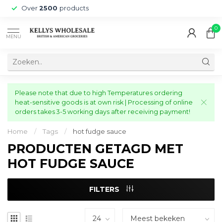
Over
2500
products
0
MENU
Please note that due to high Temperatures ordering
heat-sensitive goods is at own risk | Processing of online
orders takes 3-5 working days after receiving payment!
Home
/
Tags
/
hot fudge sauce
PRODUCTEN GETAGD MET
HOT FUDGE SAUCE
FILTERS