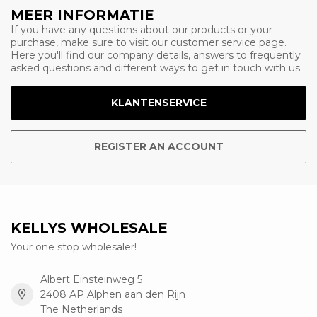
MEER INFORMATIE
If you have any questions about our products or your
purchase, make sure to visit our customer service page.
Here you'll find our company details, answers to frequently
asked questions and different ways to get in touch with us.
KLANTENSERVICE
REGISTER AN ACCOUNT
KELLYS WHOLESALE
Your one stop wholesaler!
Albert Einsteinweg 5
2408 AP Alphen aan den Rijn
The Netherlands