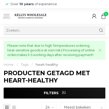
Over
10 years
of experience
0
MENU
Please note that due to high Temperatures ordering
heat-sensitive goods is at own risk | Processing of online
orders takes 3-5 working days after receiving payment!
Home
/
Tags
/
heart-healthy
PRODUCTEN GETAGD MET
HEART-HEALTHY
FILTERS