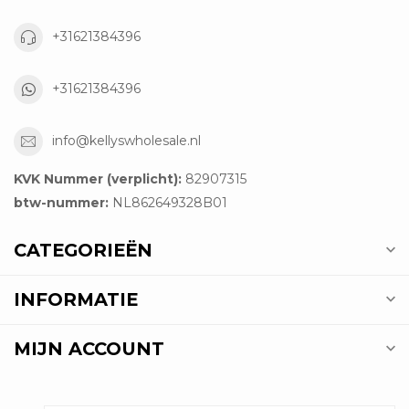
+31621384396
+31621384396
info@kellyswholesale.nl
KVK Nummer (verplicht):
82907315
btw-nummer:
NL862649328B01
CATEGORIEËN
INFORMATIE
MIJN ACCOUNT