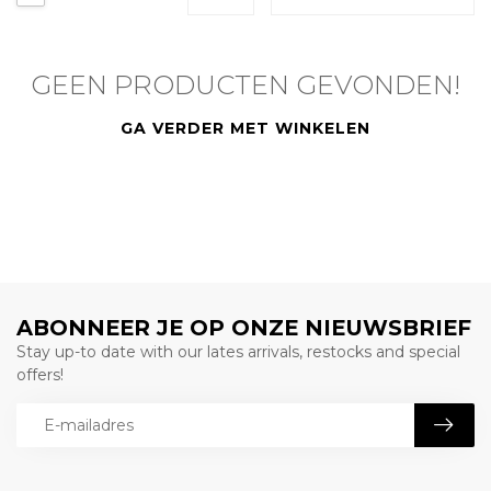
GEEN PRODUCTEN GEVONDEN!
GA VERDER MET WINKELEN
ABONNEER JE OP ONZE NIEUWSBRIEF
Stay up-to date with our lates arrivals, restocks and special
offers!