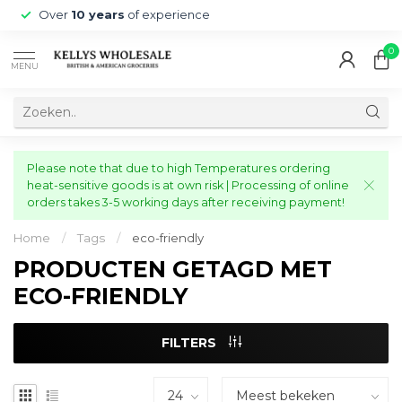
Over
10 years
of experience
0
MENU
Please note that due to high Temperatures ordering
heat-sensitive goods is at own risk | Processing of online
orders takes 3-5 working days after receiving payment!
Home
/
Tags
/
eco-friendly
PRODUCTEN GETAGD MET
ECO-FRIENDLY
FILTERS