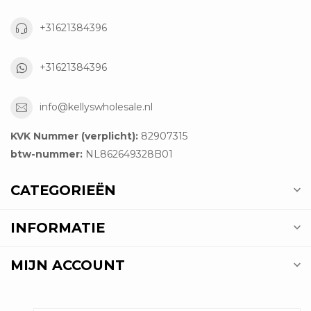
+31621384396
+31621384396
info@kellyswholesale.nl
KVK Nummer (verplicht):
82907315
btw-nummer:
NL862649328B01
CATEGORIEËN
INFORMATIE
MIJN ACCOUNT