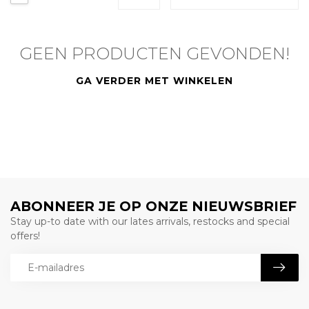
GEEN PRODUCTEN GEVONDEN!
GA VERDER MET WINKELEN
ABONNEER JE OP ONZE NIEUWSBRIEF
Stay up-to date with our lates arrivals, restocks and special
offers!