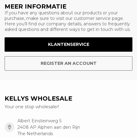
MEER INFORMATIE
If you have any questions about our products or your
purchase, make sure to visit our customer service page.
Here you'll find our company details, answers to frequently
asked questions and different ways to get in touch with us.
KLANTENSERVICE
REGISTER AN ACCOUNT
KELLYS WHOLESALE
Your one stop wholesaler!
Albert Einsteinweg 5
2408 AP Alphen aan den Rijn
The Netherlands