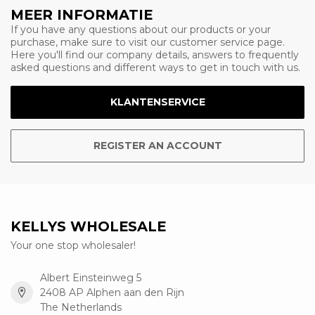
MEER INFORMATIE
If you have any questions about our products or your
purchase, make sure to visit our customer service page.
Here you'll find our company details, answers to frequently
asked questions and different ways to get in touch with us.
KLANTENSERVICE
REGISTER AN ACCOUNT
KELLYS WHOLESALE
Your one stop wholesaler!
Albert Einsteinweg 5
2408 AP Alphen aan den Rijn
The Netherlands