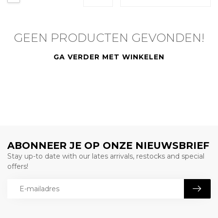
GEEN PRODUCTEN GEVONDEN!
GA VERDER MET WINKELEN
ABONNEER JE OP ONZE NIEUWSBRIEF
Stay up-to date with our lates arrivals, restocks and special
offers!