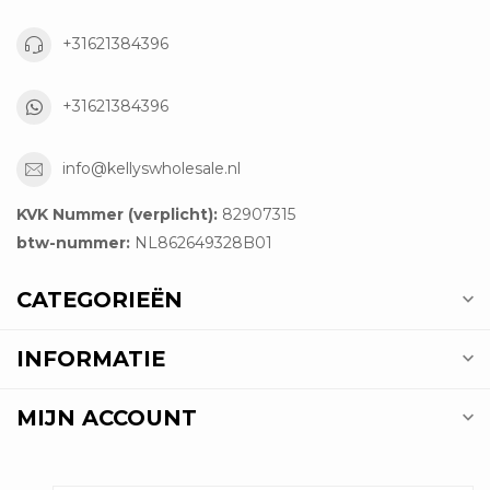
+31621384396
+31621384396
info@kellyswholesale.nl
KVK Nummer (verplicht):
82907315
btw-nummer:
NL862649328B01
CATEGORIEËN
INFORMATIE
MIJN ACCOUNT