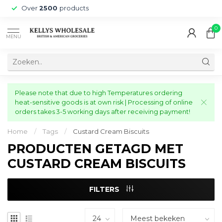
Over
2500
products
0
MENU
Please note that due to high Temperatures ordering
heat-sensitive goods is at own risk | Processing of online
orders takes 3-5 working days after receiving payment!
Home
/
Tags
/
Custard Cream Biscuits
PRODUCTEN GETAGD MET
CUSTARD CREAM BISCUITS
FILTERS