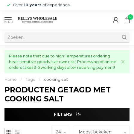
Over
10 years
of experience
0
MENU
Please note that due to high Temperatures ordering
heat-sensitive goods is at own risk | Processing of online
orders takes 3-5 working days after receiving payment!
Home
/
Tags
/
cooking salt
PRODUCTEN GETAGD MET
COOKING SALT
FILTERS