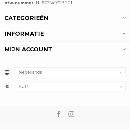
btw-nummer:
NL862649328B01
CATEGORIEËN
INFORMATIE
MIJN ACCOUNT
€