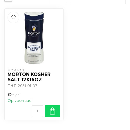
MORTON
MORTON KOSHER
SALT 12X16OZ
THT
: 2031-01-07
€--,--
Op voorraad