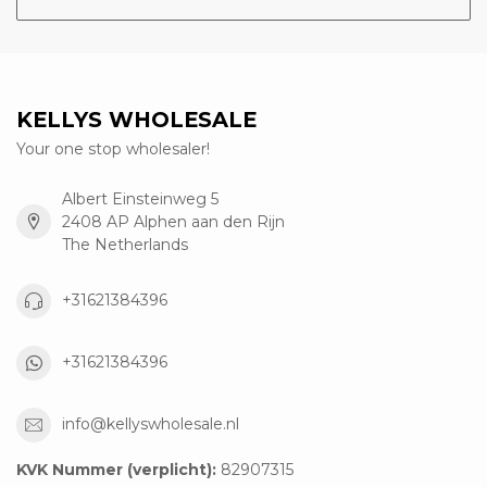
KELLYS WHOLESALE
Your one stop wholesaler!
Albert Einsteinweg 5
2408 AP Alphen aan den Rijn
The Netherlands
+31621384396
+31621384396
info@kellyswholesale.nl
KVK Nummer (verplicht):
82907315