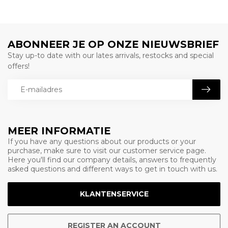
ABONNEER JE OP ONZE NIEUWSBRIEF
Stay up-to date with our lates arrivals, restocks and special
offers!
MEER INFORMATIE
If you have any questions about our products or your
purchase, make sure to visit our customer service page.
Here you'll find our company details, answers to frequently
asked questions and different ways to get in touch with us.
KLANTENSERVICE
REGISTER AN ACCOUNT