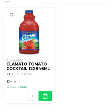
CLAMATO
CLAMATO TOMATO
COCKTAIL 12X946ML
THT
: 2027-07-13
€--,--
Op voorraad