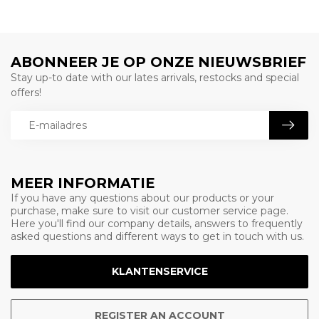
ABONNEER JE OP ONZE NIEUWSBRIEF
Stay up-to date with our lates arrivals, restocks and special
offers!
MEER INFORMATIE
If you have any questions about our products or your
purchase, make sure to visit our customer service page.
Here you'll find our company details, answers to frequently
asked questions and different ways to get in touch with us.
KLANTENSERVICE
REGISTER AN ACCOUNT