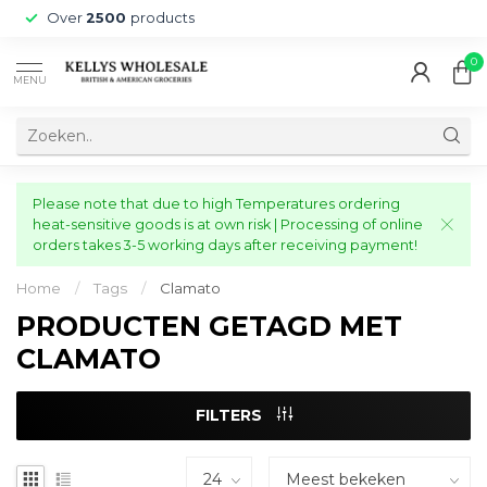
Over
2500
products
0
MENU
Please note that due to high Temperatures ordering
heat-sensitive goods is at own risk | Processing of online
orders takes 3-5 working days after receiving payment!
Home
/
Tags
/
Clamato
PRODUCTEN GETAGD MET
CLAMATO
FILTERS