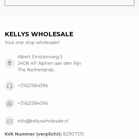
KELLYS WHOLESALE
Your one stop wholesaler!
Albert Einsteinweg 5
2408 AP Alphen aan den Rijn
The Netherlands
+31621384396
+31621384396
info@kellyswholesale.nl
KVK Nummer (verplicht):
82907315