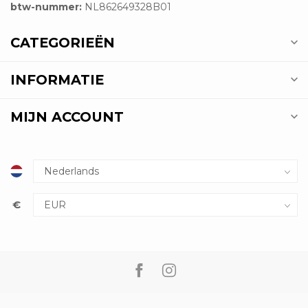
btw-nummer:
NL862649328B01
CATEGORIEËN
INFORMATIE
MIJN ACCOUNT
€