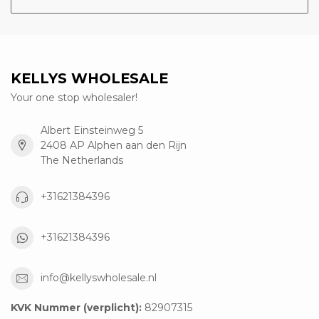
KELLYS WHOLESALE
Your one stop wholesaler!
Albert Einsteinweg 5
2408 AP Alphen aan den Rijn
The Netherlands
+31621384396
+31621384396
info@kellyswholesale.nl
KVK Nummer (verplicht):
82907315