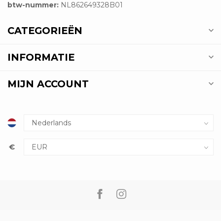
btw-nummer:
NL862649328B01
CATEGORIEËN
INFORMATIE
MIJN ACCOUNT
€