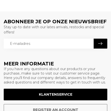
ABONNEER JE OP ONZE NIEUWSBRIEF
Stay up-to date with our lates arrivals, restocks and special
offers!
MEER INFORMATIE
If you have any questions about our products or your
purchase, make sure to visit our customer service page.
Here you'll find our company details, answers to frequently
asked questions and different ways to get in touch with us.
KLANTENSERVICE
REGISTER AN ACCOUNT