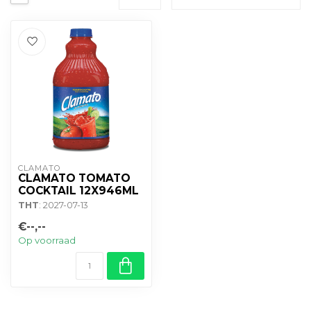
CLAMATO
CLAMATO TOMATO
COCKTAIL 12X946ML
THT
: 2027-07-13
€--,--
Op voorraad