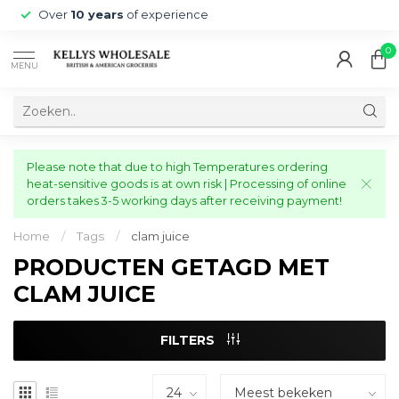
Over
10 years
of experience
0
MENU
Please note that due to high Temperatures ordering
heat-sensitive goods is at own risk | Processing of online
orders takes 3-5 working days after receiving payment!
Home
/
Tags
/
clam juice
PRODUCTEN GETAGD MET
CLAM JUICE
FILTERS