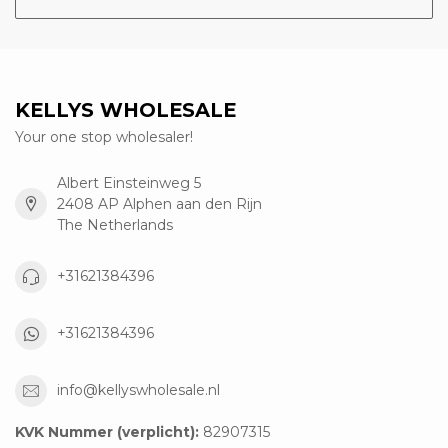
KELLYS WHOLESALE
Your one stop wholesaler!
Albert Einsteinweg 5
2408 AP Alphen aan den Rijn
The Netherlands
+31621384396
+31621384396
info@kellyswholesale.nl
KVK Nummer (verplicht):
82907315