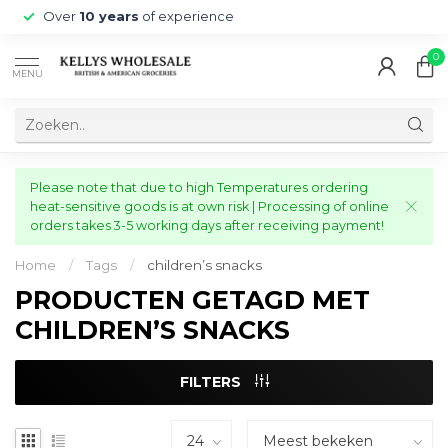
Over
10 years
of experience
0
MENU
Please note that due to high Temperatures ordering
heat-sensitive goods is at own risk | Processing of online
orders takes 3-5 working days after receiving payment!
Home
/
Tags
/
children’s snacks
PRODUCTEN GETAGD MET
CHILDREN’S SNACKS
FILTERS