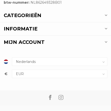
btw-nummer:
NL862649328B01
CATEGORIEËN
INFORMATIE
MIJN ACCOUNT
€