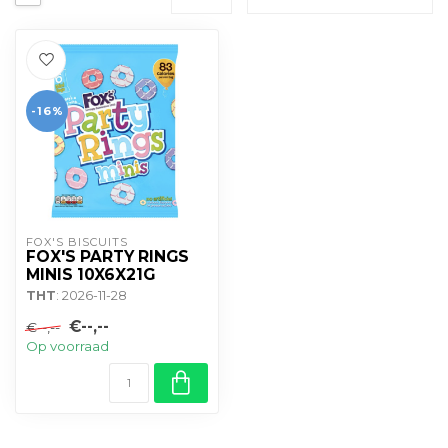
-16%
FOX'S BISCUITS
FOX'S PARTY RINGS
MINIS 10X6X21G
THT
: 2026-11-28
€--,--
€--,--
Op voorraad