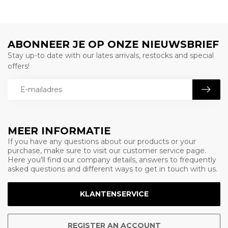
ABONNEER JE OP ONZE NIEUWSBRIEF
Stay up-to date with our lates arrivals, restocks and special
offers!
MEER INFORMATIE
If you have any questions about our products or your
purchase, make sure to visit our customer service page.
Here you'll find our company details, answers to frequently
asked questions and different ways to get in touch with us.
KLANTENSERVICE
REGISTER AN ACCOUNT