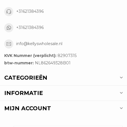
+31621384396
+31621384396
info@kellyswholesale.nl
KVK Nummer (verplicht):
82907315
btw-nummer:
NL862649328B01
CATEGORIEËN
INFORMATIE
MIJN ACCOUNT