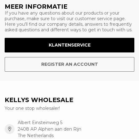
MEER INFORMATIE
If you have any questions about our products or your
purchase, make sure to visit our customer service page.
Here you'll find our company details, answers to frequently
asked questions and different ways to get in touch with us.
KLANTENSERVICE
REGISTER AN ACCOUNT
KELLYS WHOLESALE
Your one stop wholesaler!
Albert Einsteinweg 5
2408 AP Alphen aan den Rijn
The Netherlands