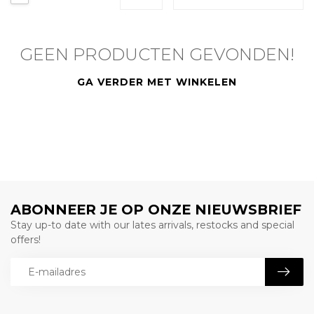
GEEN PRODUCTEN GEVONDEN!
GA VERDER MET WINKELEN
ABONNEER JE OP ONZE NIEUWSBRIEF
Stay up-to date with our lates arrivals, restocks and special
offers!