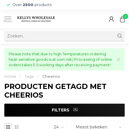
Over
2500
products
0
MENU
Please note that due to high Temperatures ordering
heat-sensitive goods is at own risk | Processing of online
orders takes 3-5 working days after receiving payment!
Home
/
Tags
/
Cheerios
PRODUCTEN GETAGD MET
CHEERIOS
FILTERS