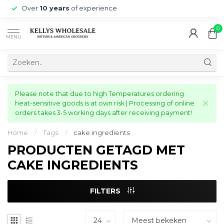
Over
10 years
of experience
0
MENU
Please note that due to high Temperatures ordering
heat-sensitive goods is at own risk | Processing of online
orders takes 3-5 working days after receiving payment!
Home
/
Tags
/
cake ingredients
PRODUCTEN GETAGD MET
CAKE INGREDIENTS
FILTERS