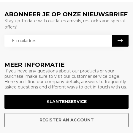
ABONNEER JE OP ONZE NIEUWSBRIEF
Stay up-to date with our lates arrivals, restocks and special
offers!
MEER INFORMATIE
If you have any questions about our products or your
purchase, make sure to visit our customer service page.
Here you'll find our company details, answers to frequently
asked questions and different ways to get in touch with us.
KLANTENSERVICE
REGISTER AN ACCOUNT