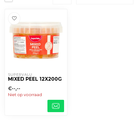
SUPERVALU
MIXED PEEL 12X200G
€--,--
Niet op voorraad