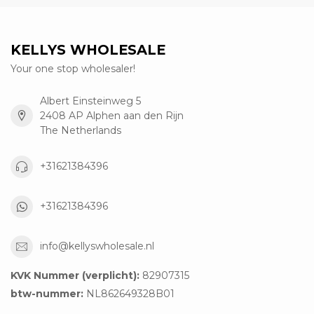
KELLYS WHOLESALE
Your one stop wholesaler!
Albert Einsteinweg 5
2408 AP Alphen aan den Rijn
The Netherlands
+31621384396
+31621384396
info@kellyswholesale.nl
KVK Nummer (verplicht):
82907315
btw-nummer:
NL862649328B01