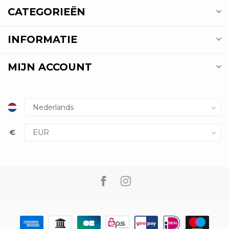
CATEGORIEËN
INFORMATIE
MIJN ACCOUNT
€