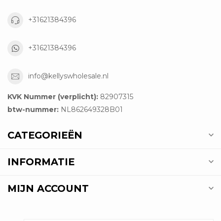
+31621384396
+31621384396
info@kellyswholesale.nl
KVK Nummer (verplicht):
82907315
btw-nummer:
NL862649328B01
CATEGORIEËN
INFORMATIE
MIJN ACCOUNT