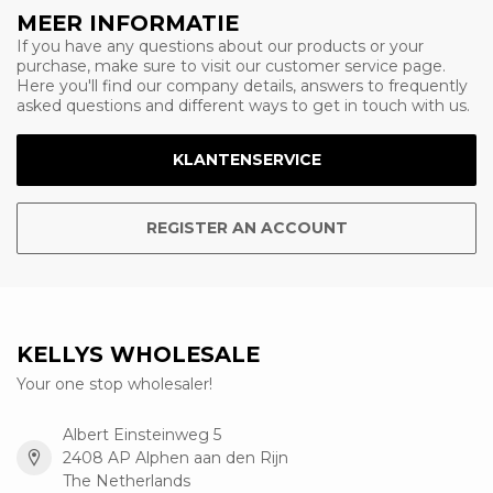
MEER INFORMATIE
If you have any questions about our products or your
purchase, make sure to visit our customer service page.
Here you'll find our company details, answers to frequently
asked questions and different ways to get in touch with us.
KLANTENSERVICE
REGISTER AN ACCOUNT
KELLYS WHOLESALE
Your one stop wholesaler!
Albert Einsteinweg 5
2408 AP Alphen aan den Rijn
The Netherlands