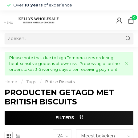
Over
10 years
of experience
0
MENU
Please note that due to high Temperatures ordering
heat-sensitive goods is at own risk | Processing of online
orders takes 3-5 working days after receiving payment!
Home
/
Tags
/
British Biscuits
PRODUCTEN GETAGD MET
BRITISH BISCUITS
FILTERS