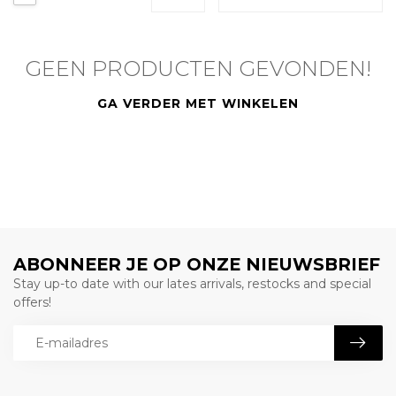
GEEN PRODUCTEN GEVONDEN!
GA VERDER MET WINKELEN
ABONNEER JE OP ONZE NIEUWSBRIEF
Stay up-to date with our lates arrivals, restocks and special
offers!