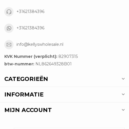
+31621384396
+31621384396
info@kellyswholesale.nl
KVK Nummer (verplicht):
82907315
btw-nummer:
NL862649328B01
CATEGORIEËN
INFORMATIE
MIJN ACCOUNT