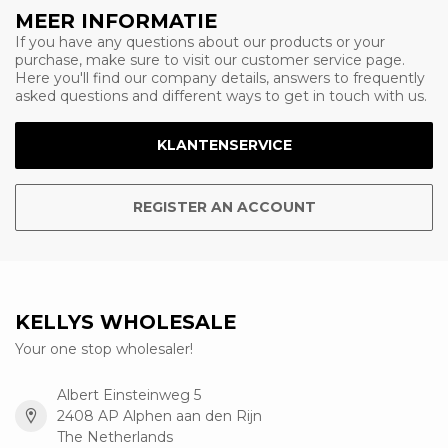
MEER INFORMATIE
If you have any questions about our products or your
purchase, make sure to visit our customer service page.
Here you'll find our company details, answers to frequently
asked questions and different ways to get in touch with us.
KLANTENSERVICE
REGISTER AN ACCOUNT
KELLYS WHOLESALE
Your one stop wholesaler!
Albert Einsteinweg 5
2408 AP Alphen aan den Rijn
The Netherlands