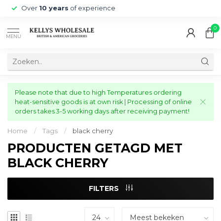
Over
10 years
of experience
0
MENU
Please note that due to high Temperatures ordering
heat-sensitive goods is at own risk | Processing of online
orders takes 3-5 working days after receiving payment!
Home
/
Tags
/
black cherry
PRODUCTEN GETAGD MET
BLACK CHERRY
FILTERS