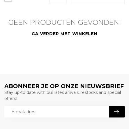
GEEN PRODUCTEN GEVONDEN!
GA VERDER MET WINKELEN
ABONNEER JE OP ONZE NIEUWSBRIEF
Stay up-to date with our lates arrivals, restocks and special
offers!