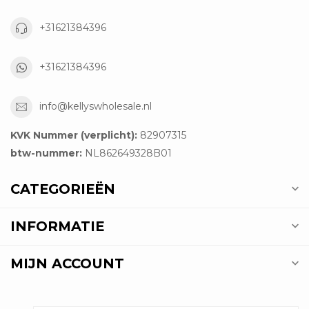
+31621384396
+31621384396
info@kellyswholesale.nl
KVK Nummer (verplicht):
82907315
btw-nummer:
NL862649328B01
CATEGORIEËN
INFORMATIE
MIJN ACCOUNT