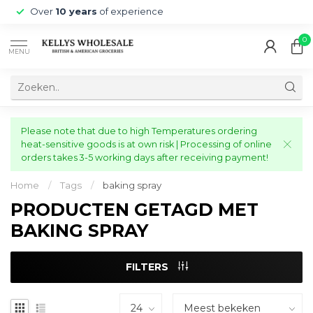
Over
10 years
of experience
0
MENU
Please note that due to high Temperatures ordering
heat-sensitive goods is at own risk | Processing of online
orders takes 3-5 working days after receiving payment!
Home
/
Tags
/
baking spray
PRODUCTEN GETAGD MET
BAKING SPRAY
FILTERS