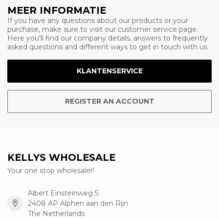
MEER INFORMATIE
If you have any questions about our products or your
purchase, make sure to visit our customer service page.
Here you'll find our company details, answers to frequently
asked questions and different ways to get in touch with us.
KLANTENSERVICE
REGISTER AN ACCOUNT
KELLYS WHOLESALE
Your one stop wholesaler!
Albert Einsteinweg 5
2408 AP Alphen aan den Rijn
The Netherlands