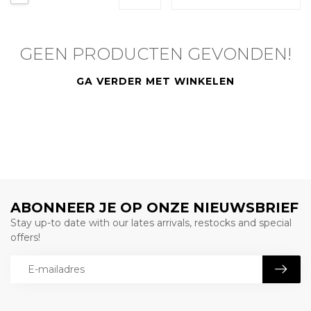
GEEN PRODUCTEN GEVONDEN!
GA VERDER MET WINKELEN
ABONNEER JE OP ONZE NIEUWSBRIEF
Stay up-to date with our lates arrivals, restocks and special
offers!