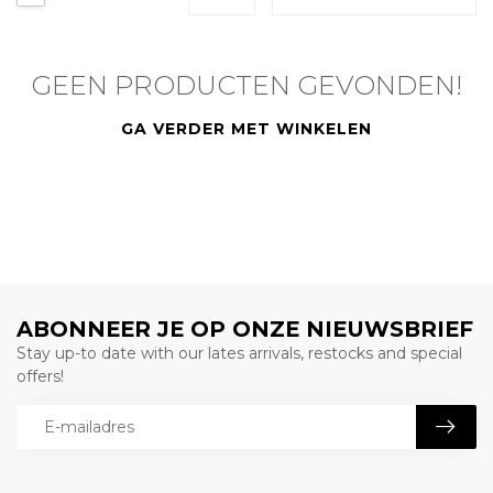
GEEN PRODUCTEN GEVONDEN!
GA VERDER MET WINKELEN
ABONNEER JE OP ONZE NIEUWSBRIEF
Stay up-to date with our lates arrivals, restocks and special
offers!