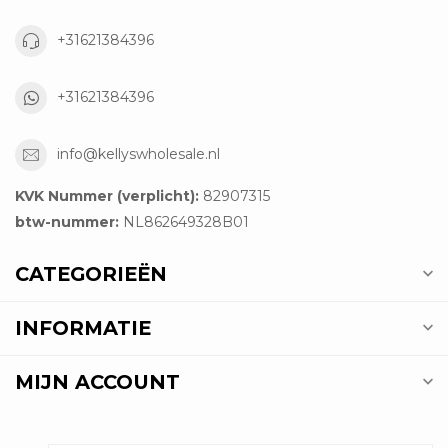
+31621384396
+31621384396
info@kellyswholesale.nl
KVK Nummer (verplicht):
82907315
btw-nummer:
NL862649328B01
CATEGORIEËN
INFORMATIE
MIJN ACCOUNT