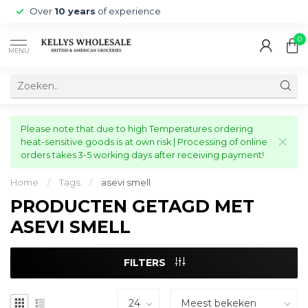
Over
10 years
of experience
0
MENU
Please note that due to high Temperatures ordering
heat-sensitive goods is at own risk | Processing of online
orders takes 3-5 working days after receiving payment!
Home
/
Tags
/
asevi smell
PRODUCTEN GETAGD MET
ASEVI SMELL
FILTERS