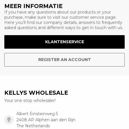
MEER INFORMATIE
If you have any questions about our products or your
purchase, make sure to visit our customer service page.
Here you'll find our company details, answers to frequently
asked questions and different ways to get in touch with us.
KLANTENSERVICE
REGISTER AN ACCOUNT
KELLYS WHOLESALE
Your one stop wholesaler!
Albert Einsteinweg 5
2408 AP Alphen aan den Rijn
The Netherlands