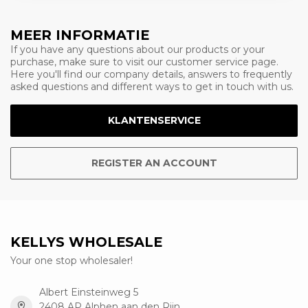
MEER INFORMATIE
If you have any questions about our products or your
purchase, make sure to visit our customer service page.
Here you'll find our company details, answers to frequently
asked questions and different ways to get in touch with us.
KLANTENSERVICE
REGISTER AN ACCOUNT
KELLYS WHOLESALE
Your one stop wholesaler!
Albert Einsteinweg 5
2408 AP Alphen aan den Rijn