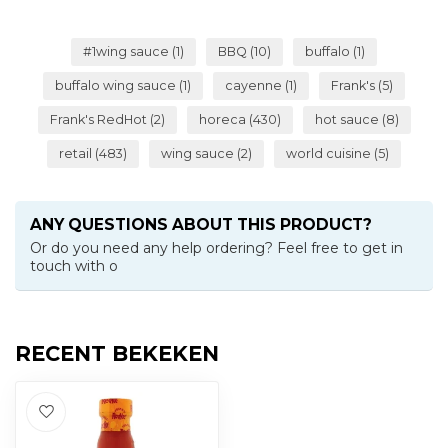
#1wing sauce
(1)
BBQ
(10)
buffalo
(1)
buffalo wing sauce
(1)
cayenne
(1)
Frank's
(5)
Frank's RedHot
(2)
horeca
(430)
hot sauce
(8)
retail
(483)
wing sauce
(2)
world cuisine
(5)
ANY QUESTIONS ABOUT THIS PRODUCT?
Or do you need any help ordering? Feel free to get in
touch with o
RECENT BEKEKEN