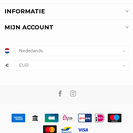
INFORMATIE
MIJN ACCOUNT
€