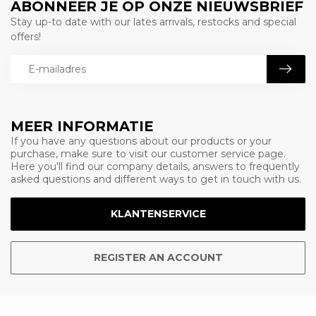
ABONNEER JE OP ONZE NIEUWSBRIEF
Stay up-to date with our lates arrivals, restocks and special
offers!
MEER INFORMATIE
If you have any questions about our products or your
purchase, make sure to visit our customer service page.
Here you'll find our company details, answers to frequently
asked questions and different ways to get in touch with us.
KLANTENSERVICE
REGISTER AN ACCOUNT