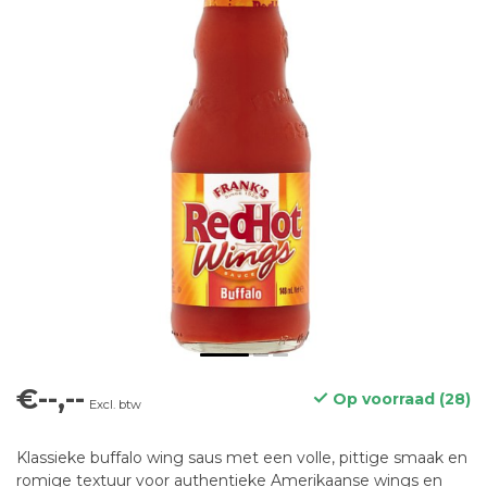
€--,--
Op voorraad (28)
Excl. btw
Klassieke buffalo wing saus met een volle, pittige smaak en
romige textuur voor authentieke Amerikaanse wings en