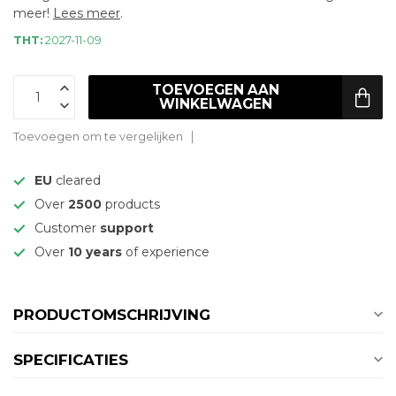
meer!
Lees meer
.
THT:
2027-11-09
TOEVOEGEN AAN
WINKELWAGEN
Toevoegen om te vergelijken
EU
cleared
Over
2500
products
Customer
support
Over
10 years
of experience
PRODUCTOMSCHRIJVING
SPECIFICATIES