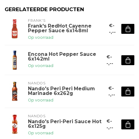
GERELATEERDE PRODUCTEN
FRANK'S
€-
Frank's RedHot Cayenne
Pepper Sauce 6x148ml
-,--
Op voorraad
Encona Hot Pepper Sauce
€-
6x142ml
-,--
Op voorraad
NANDOS
€-
Nando's Peri Peri Medium
Marinade 6x262g
-,--
Op voorraad
NANDOS
€-
Nando's Peri-Peri Sauce Hot
6x125g
-,--
Op voorraad