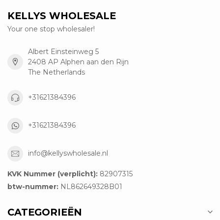
KELLYS WHOLESALE
Your one stop wholesaler!
Albert Einsteinweg 5
2408 AP Alphen aan den Rijn
The Netherlands
+31621384396
+31621384396
info@kellyswholesale.nl
KVK Nummer (verplicht):
82907315
btw-nummer:
NL862649328B01
CATEGORIEËN