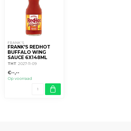
FRANK'S
FRANK'S REDHOT
BUFFALO WING
SAUCE 6X148ML
THT
: 2027-11-09
€--,--
Op voorraad