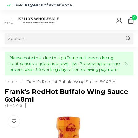
Over
10 years
of experience
0
MENU
Please note that due to high Temperatures ordering
heat-sensitive goods is at own risk | Processing of online
orders takes 3-5 working days after receiving payment!
Home
/
Frank's RedHot Buffalo Wing Sauce 6x148ml
Frank's RedHot Buffalo Wing Sauce
6x148ml
FRANK'S