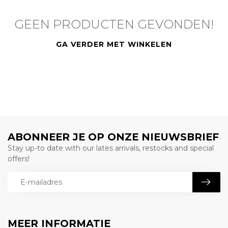
GEEN PRODUCTEN GEVONDEN!
GA VERDER MET WINKELEN
ABONNEER JE OP ONZE NIEUWSBRIEF
Stay up-to date with our lates arrivals, restocks and special
offers!
MEER INFORMATIE