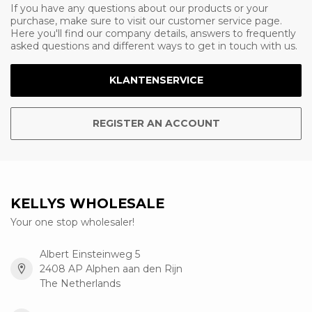
If you have any questions about our products or your
purchase, make sure to visit our customer service page.
Here you'll find our company details, answers to frequently
asked questions and different ways to get in touch with us.
KLANTENSERVICE
REGISTER AN ACCOUNT
KELLYS WHOLESALE
Your one stop wholesaler!
Albert Einsteinweg 5
2408 AP Alphen aan den Rijn
The Netherlands