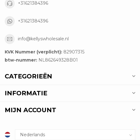
+31621384396
+31621384396
info@kellyswholesale.nl
KVK Nummer (verplicht):
82907315
btw-nummer:
NL862649328B01
CATEGORIEËN
INFORMATIE
MIJN ACCOUNT