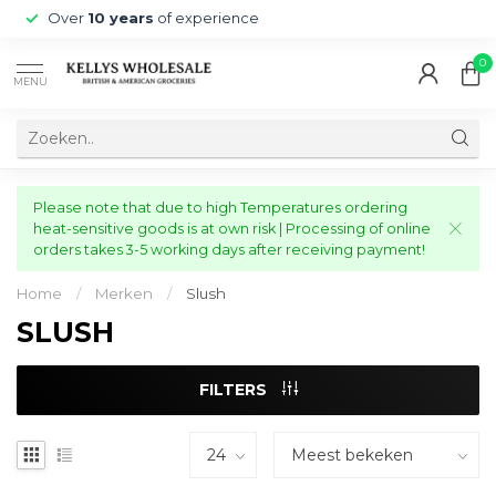
Over
10 years
of experience
0
MENU
Please note that due to high Temperatures ordering
heat-sensitive goods is at own risk | Processing of online
orders takes 3-5 working days after receiving payment!
Home
/
Merken
/
Slush
SLUSH
FILTERS