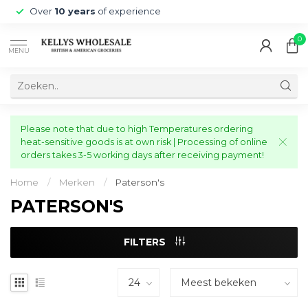
Over
10 years
of experience
0
MENU
Please note that due to high Temperatures ordering
heat-sensitive goods is at own risk | Processing of online
orders takes 3-5 working days after receiving payment!
Home
/
Merken
/
Paterson's
PATERSON'S
FILTERS