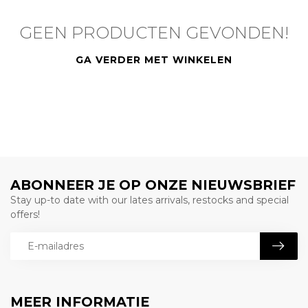
GEEN PRODUCTEN GEVONDEN!
GA VERDER MET WINKELEN
ABONNEER JE OP ONZE NIEUWSBRIEF
Stay up-to date with our lates arrivals, restocks and special
offers!
MEER INFORMATIE