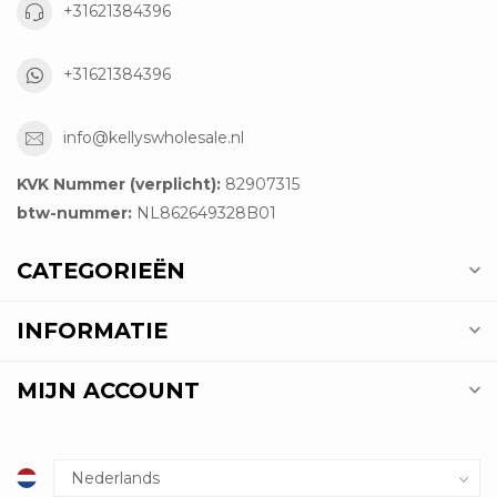
+31621384396
+31621384396
info@kellyswholesale.nl
KVK Nummer (verplicht):
82907315
btw-nummer:
NL862649328B01
CATEGORIEËN
INFORMATIE
MIJN ACCOUNT