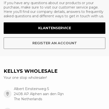
If you have any questions about our products or your
purchase, make sure to visit our customer service page.
Here you'll find our company details, answers to frequently
asked questions and different ways to get in touch with us.
KLANTENSERVICE
REGISTER AN ACCOUNT
KELLYS WHOLESALE
Your one stop wholesaler!
Albert Einsteinweg 5
2408 AP Alphen aan den Rijn
The Netherlands