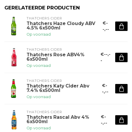
GERELATEERDE PRODUCTEN
THATCHERS CIDER
€-
Thatchers Haze Cloudy ABV
4.5% 6x500ml
-,--
Op voorraad
THATCHERS CIDER
€--,-
Thatchers Rose ABV4%
6x500ml
-
Op voorraad
THATCHERS CIDER
€-
Thatchers Katy Cider Abv
7.4% 6x500ml
-,--
Op voorraad
THATCHERS CIDER
€-
Thatchers Rascal Abv 4%
6x500ml
-,--
Op voorraad