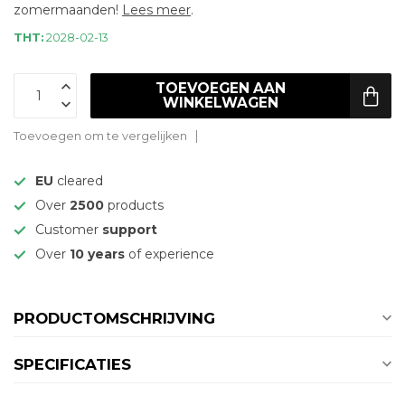
zomermaanden!
Lees meer
.
THT:
2028-02-13
TOEVOEGEN AAN
WINKELWAGEN
Toevoegen om te vergelijken
EU
cleared
Over
2500
products
Customer
support
Over
10 years
of experience
PRODUCTOMSCHRIJVING
SPECIFICATIES