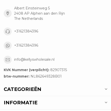
Albert Einsteinweg 5
2408 AP Alphen aan den Rijn
The Netherlands
+31621384396
+31621384396
info@kellyswholesale.nl
KVK Nummer (verplicht):
82907315
btw-nummer:
NL862649328B01
CATEGORIEËN
INFORMATIE