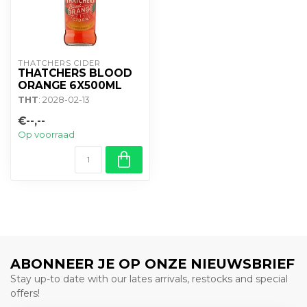
THATCHERS CIDER
THATCHERS BLOOD
ORANGE 6X500ML
THT
: 2028-02-13
€--,--
Op voorraad
ABONNEER JE OP ONZE NIEUWSBRIEF
Stay up-to date with our lates arrivals, restocks and special
offers!