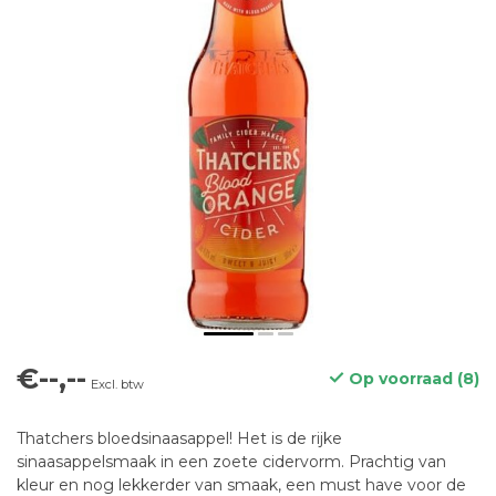
€--,--
Op voorraad (8)
Excl. btw
Thatchers bloedsinaasappel! Het is de rijke
sinaasappelsmaak in een zoete cidervorm. Prachtig van
kleur en nog lekkerder van smaak, een must have voor de