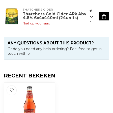
THATCHERS CIDER
€-
Thatchers Gold Cider 4Pk Abv
-,-
4.8% 6x4x440ml (24units)
-
Niet op voorraad
ANY QUESTIONS ABOUT THIS PRODUCT?
Or do you need any help ordering? Feel free to get in
touch with o
RECENT BEKEKEN