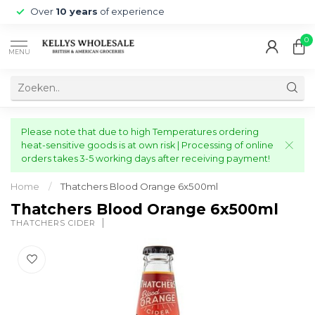
Over
10 years
of experience
0
MENU
Please note that due to high Temperatures ordering
heat-sensitive goods is at own risk | Processing of online
orders takes 3-5 working days after receiving payment!
Home
/
Thatchers Blood Orange 6x500ml
Thatchers Blood Orange 6x500ml
THATCHERS CIDER