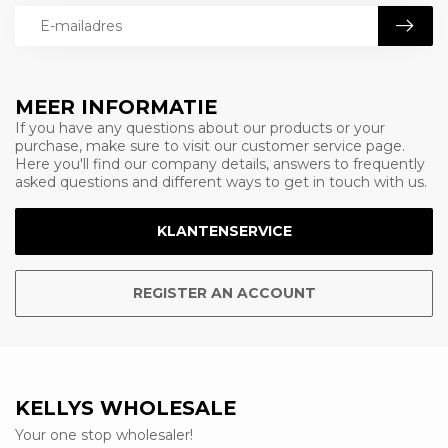
MEER INFORMATIE
If you have any questions about our products or your
purchase, make sure to visit our customer service page.
Here you'll find our company details, answers to frequently
asked questions and different ways to get in touch with us.
KLANTENSERVICE
REGISTER AN ACCOUNT
KELLYS WHOLESALE
Your one stop wholesaler!