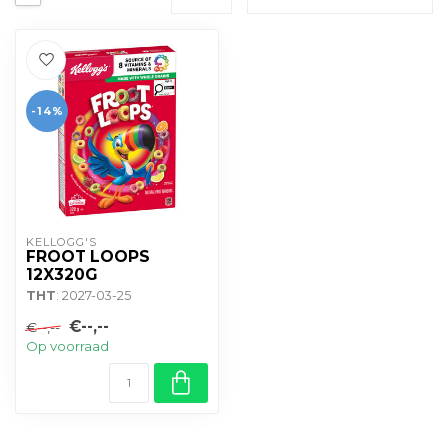
-14%
KELLOGG'S
FROOT LOOPS
12X320G
THT
: 2027-03-25
€--,--
€--,--
Op voorraad