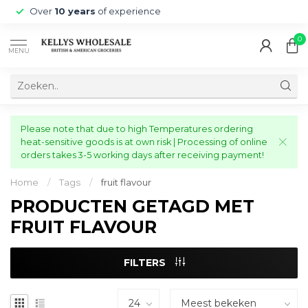
Over
10 years
of experience
0
MENU
Please note that due to high Temperatures ordering
heat-sensitive goods is at own risk | Processing of online
orders takes 3-5 working days after receiving payment!
Home
/
Tags
/
fruit flavour
PRODUCTEN GETAGD MET
FRUIT FLAVOUR
FILTERS