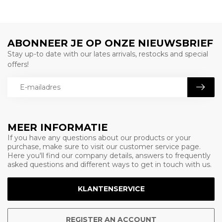
ABONNEER JE OP ONZE NIEUWSBRIEF
Stay up-to date with our lates arrivals, restocks and special
offers!
MEER INFORMATIE
If you have any questions about our products or your
purchase, make sure to visit our customer service page.
Here you'll find our company details, answers to frequently
asked questions and different ways to get in touch with us.
KLANTENSERVICE
REGISTER AN ACCOUNT