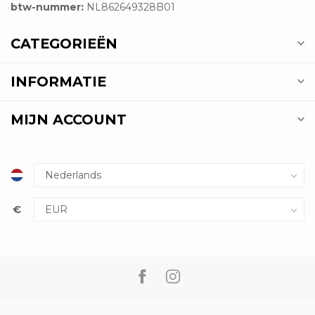
btw-nummer:
NL862649328B01
CATEGORIEËN
INFORMATIE
MIJN ACCOUNT
€