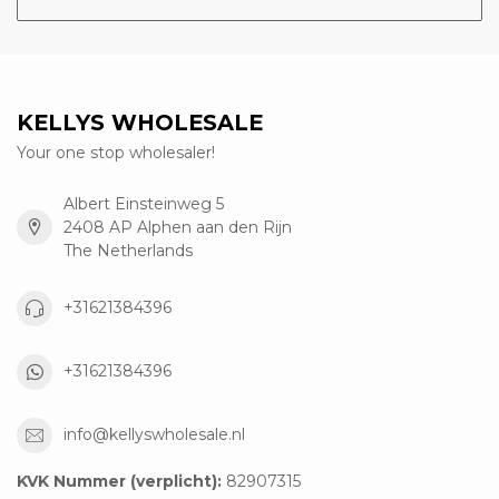
KELLYS WHOLESALE
Your one stop wholesaler!
Albert Einsteinweg 5
2408 AP Alphen aan den Rijn
The Netherlands
+31621384396
+31621384396
info@kellyswholesale.nl
KVK Nummer (verplicht):
82907315