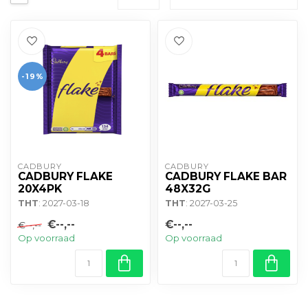
-19%
CADBURY 
CADBURY 
CADBURY FLAKE
CADBURY FLAKE BAR
20X4PK
48X32G
THT
: 2027-03-18
THT
: 2027-03-25
€--,--
€--,--
€--,--
Op voorraad
Op voorraad