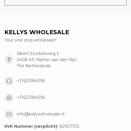
KELLYS WHOLESALE
Your one stop wholesaler!
Albert Einsteinweg 5
2408 AP Alphen aan den Rijn
The Netherlands
+31621384396
+31621384396
info@kellyswholesale.nl
KVK Nummer (verplicht):
82907315