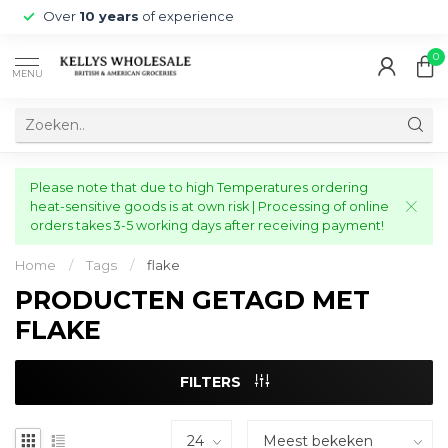
Over
10 years
of experience
0
MENU
Please note that due to high Temperatures ordering
heat-sensitive goods is at own risk | Processing of online
orders takes 3-5 working days after receiving payment!
Home
/
Tags
/
flake
PRODUCTEN GETAGD MET
FLAKE
FILTERS