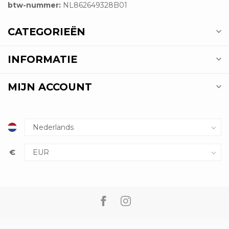
btw-nummer:
NL862649328B01
CATEGORIEËN
INFORMATIE
MIJN ACCOUNT
€