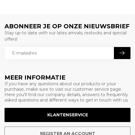
ABONNEER JE OP ONZE NIEUWSBRIEF
Stay up-to date with our lates arrivals, restocks and special
offers!
MEER INFORMATIE
If you have any questions about our products or your
purchase, make sure to visit our customer service page.
Here you'll find our company details, answers to frequently
asked questions and different ways to get in touch with us.
KLANTENSERVICE
REGISTER AN ACCOUNT