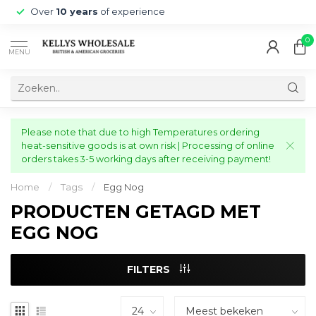
Over
10 years
of experience
0
MENU
Please note that due to high Temperatures ordering
heat-sensitive goods is at own risk | Processing of online
orders takes 3-5 working days after receiving payment!
Home
/
Tags
/
Egg Nog
PRODUCTEN GETAGD MET
EGG NOG
FILTERS