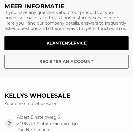
MEER INFORMATIE
If you have any questions about our products or your
purchase, make sure to visit our customer service page.
Here you'll find our company details, answers to frequently
asked questions and different ways to get in touch with us.
KLANTENSERVICE
REGISTER AN ACCOUNT
KELLYS WHOLESALE
Your one stop wholesaler!
Albert Einsteinweg 5
2408 AP Alphen aan den Rijn
The Netherlands