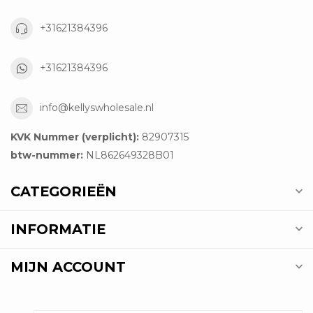
+31621384396
+31621384396
info@kellyswholesale.nl
KVK Nummer (verplicht):
82907315
btw-nummer:
NL862649328B01
CATEGORIEËN
INFORMATIE
MIJN ACCOUNT