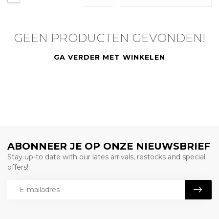
GEEN PRODUCTEN GEVONDEN!
GA VERDER MET WINKELEN
ABONNEER JE OP ONZE NIEUWSBRIEF
Stay up-to date with our lates arrivals, restocks and special
offers!