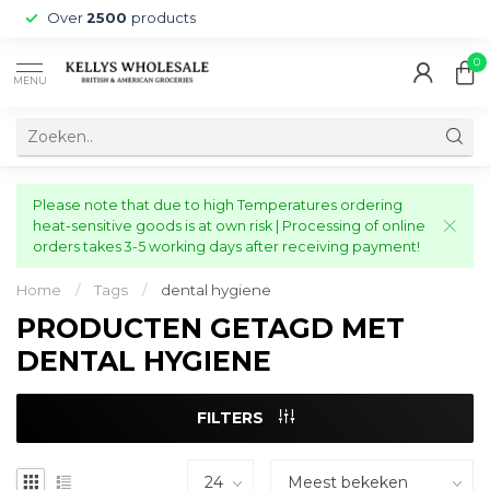
Over
2500
products
0
MENU
Please note that due to high Temperatures ordering
heat-sensitive goods is at own risk | Processing of online
orders takes 3-5 working days after receiving payment!
Home
/
Tags
/
dental hygiene
PRODUCTEN GETAGD MET
DENTAL HYGIENE
FILTERS