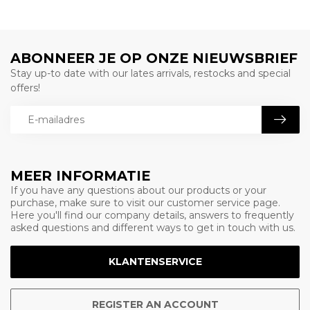
ABONNEER JE OP ONZE NIEUWSBRIEF
Stay up-to date with our lates arrivals, restocks and special
offers!
MEER INFORMATIE
If you have any questions about our products or your
purchase, make sure to visit our customer service page.
Here you'll find our company details, answers to frequently
asked questions and different ways to get in touch with us.
KLANTENSERVICE
REGISTER AN ACCOUNT