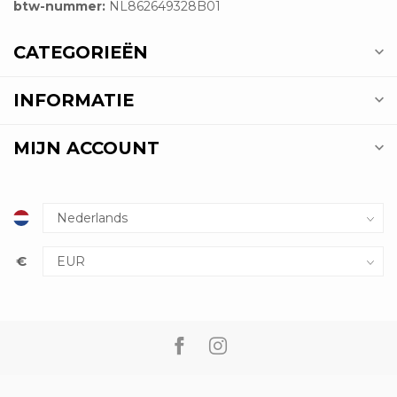
btw-nummer:
NL862649328B01
CATEGORIEËN
INFORMATIE
MIJN ACCOUNT
€