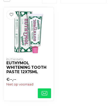
EUTHYMOL
EUTHYMOL
WHITENING TOOTH
PASTE 12X75ML
€--,--
Niet op voorraad