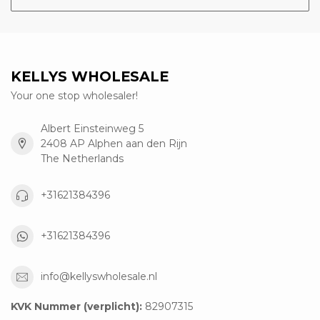
KELLYS WHOLESALE
Your one stop wholesaler!
Albert Einsteinweg 5
2408 AP Alphen aan den Rijn
The Netherlands
+31621384396
+31621384396
info@kellyswholesale.nl
KVK Nummer (verplicht):
82907315