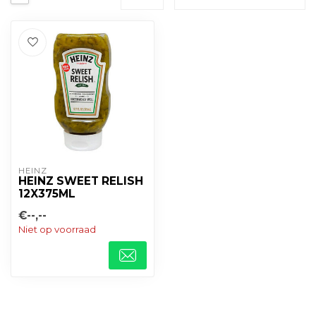
HEINZ
HEINZ SWEET RELISH
12X375ML
€--,--
Niet op voorraad