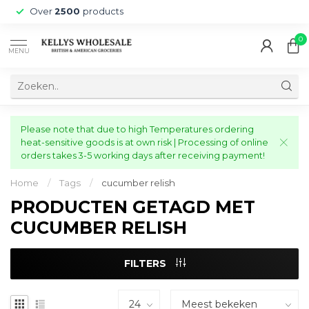
Over
2500
products
0
MENU
Please note that due to high Temperatures ordering
heat-sensitive goods is at own risk | Processing of online
orders takes 3-5 working days after receiving payment!
Home
/
Tags
/
cucumber relish
PRODUCTEN GETAGD MET
CUCUMBER RELISH
FILTERS