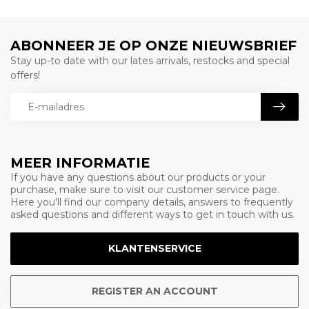
ABONNEER JE OP ONZE NIEUWSBRIEF
Stay up-to date with our lates arrivals, restocks and special
offers!
MEER INFORMATIE
If you have any questions about our products or your
purchase, make sure to visit our customer service page.
Here you'll find our company details, answers to frequently
asked questions and different ways to get in touch with us.
KLANTENSERVICE
REGISTER AN ACCOUNT