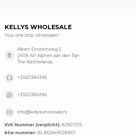
KELLYS WHOLESALE
Your one stop wholesaler!
Albert Einsteinweg 5
2408 AP Alphen aan den Rijn
The Netherlands
+31621384396
+31621384396
info@kellyswholesale.nl
KVK Nummer (verplicht):
82907315
btw-nummer:
NL862649328B01