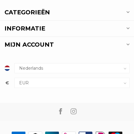
CATEGORIEËN
INFORMATIE
MIJN ACCOUNT
€