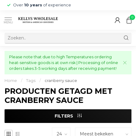
Over
10 years
of experience
0
MENU
Please note that due to high Temperatures ordering
heat-sensitive goods is at own risk | Processing of online
orders takes 3-5 working days after receiving payment!
Home
/
Tags
/
cranberry sauce
PRODUCTEN GETAGD MET
CRANBERRY SAUCE
FILTERS