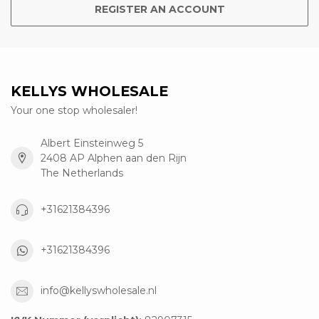
REGISTER AN ACCOUNT
KELLYS WHOLESALE
Your one stop wholesaler!
Albert Einsteinweg 5
2408 AP Alphen aan den Rijn
The Netherlands
+31621384396
+31621384396
info@kellyswholesale.nl