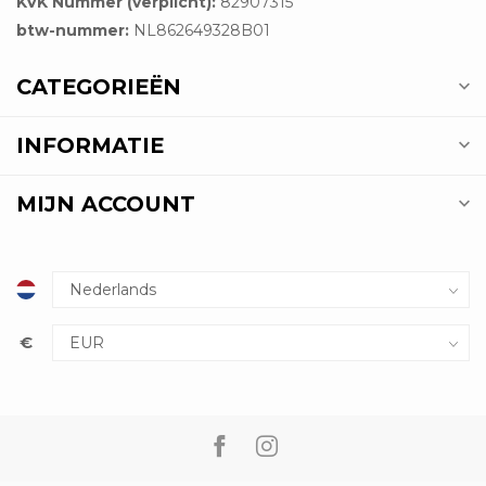
KVK Nummer (verplicht):
82907315
btw-nummer:
NL862649328B01
CATEGORIEËN
INFORMATIE
MIJN ACCOUNT
€