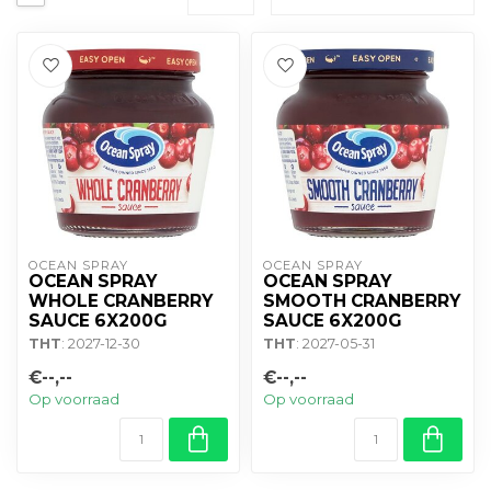
OCEAN SPRAY
OCEAN SPRAY
OCEAN SPRAY
OCEAN SPRAY
WHOLE CRANBERRY
SMOOTH CRANBERRY
SAUCE 6X200G
SAUCE 6X200G
THT
: 2027-12-30
THT
: 2027-05-31
€--,--
€--,--
Op voorraad
Op voorraad