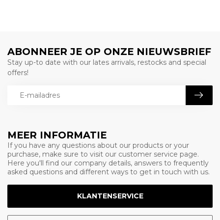
ABONNEER JE OP ONZE NIEUWSBRIEF
Stay up-to date with our lates arrivals, restocks and special
offers!
MEER INFORMATIE
If you have any questions about our products or your
purchase, make sure to visit our customer service page.
Here you'll find our company details, answers to frequently
asked questions and different ways to get in touch with us.
KLANTENSERVICE