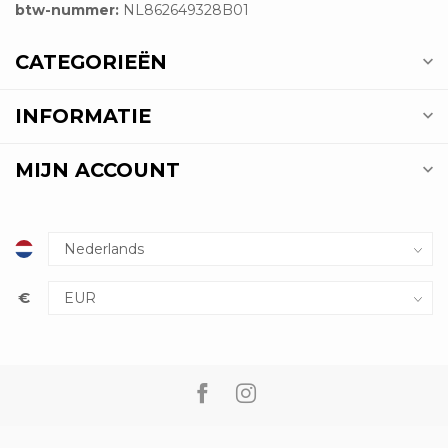
btw-nummer:
NL862649328B01
CATEGORIEËN
INFORMATIE
MIJN ACCOUNT
€