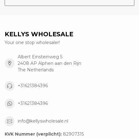
KELLYS WHOLESALE
Your one stop wholesaler!
Albert Einsteinweg 5
2408 AP Alphen aan den Rijn
The Netherlands
+31621384396
+31621384396
info@kellyswholesale.nl
KVK Nummer (verplicht):
82907315