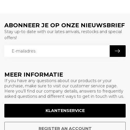
ABONNEER JE OP ONZE NIEUWSBRIEF
Stay up-to date with our lates arrivals, restocks and special
offers!
MEER INFORMATIE
If you have any questions about our products or your
purchase, make sure to visit our customer service page.
Here you'll find our company details, answers to frequently
asked questions and different ways to get in touch with us.
KLANTENSERVICE
REGISTER AN ACCOUNT