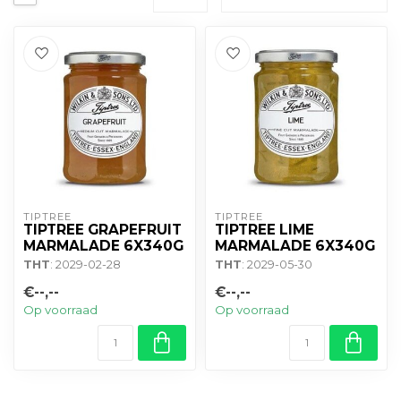
TIPTREE
TIPTREE
TIPTREE GRAPEFRUIT
TIPTREE LIME
MARMALADE 6X340G
MARMALADE 6X340G
THT
: 2029-02-28
THT
: 2029-05-30
€--,--
€--,--
Op voorraad
Op voorraad