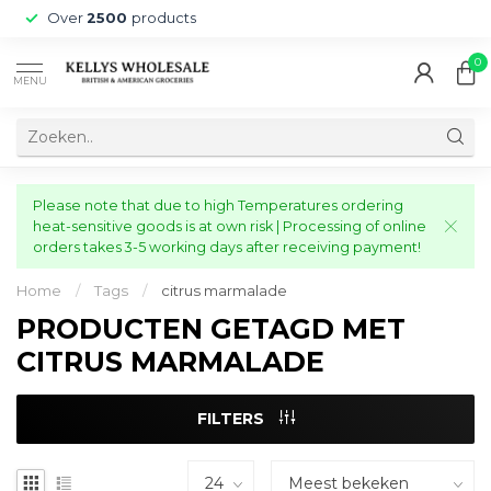
Over
2500
products
0
MENU
Please note that due to high Temperatures ordering
heat-sensitive goods is at own risk | Processing of online
orders takes 3-5 working days after receiving payment!
Home
/
Tags
/
citrus marmalade
PRODUCTEN GETAGD MET
CITRUS MARMALADE
FILTERS