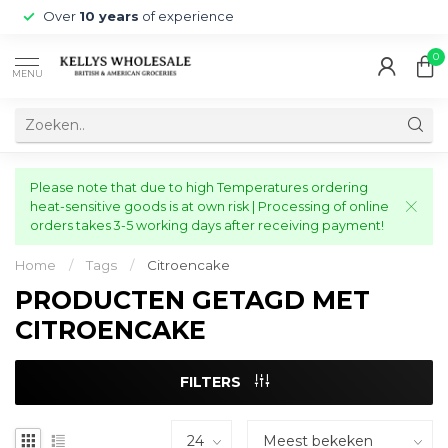
Over
10 years
of experience
0
MENU
Please note that due to high Temperatures ordering
heat-sensitive goods is at own risk | Processing of online
orders takes 3-5 working days after receiving payment!
Home
/
Tags
/
Citroencake
PRODUCTEN GETAGD MET
CITROENCAKE
FILTERS