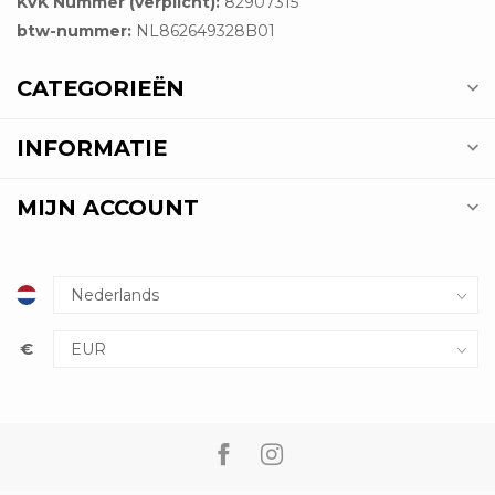
KVK Nummer (verplicht):
82907315
btw-nummer:
NL862649328B01
CATEGORIEËN
INFORMATIE
MIJN ACCOUNT
€