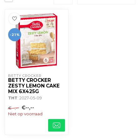
-21%
BETTY CROCKER
BETTY CROCKER
ZESTY LEMON CAKE
MIX 6X425G
THT
: 2027-05-09
€--,--
€--,--
Niet op voorraad