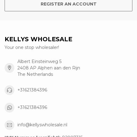
REGISTER AN ACCOUNT
KELLYS WHOLESALE
Your one stop wholesaler!
Albert Einsteinweg 5
2408 AP Alphen aan den Rijn
The Netherlands
+31621384396
+31621384396
info@kellyswholesale.nl