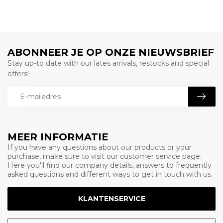
ABONNEER JE OP ONZE NIEUWSBRIEF
Stay up-to date with our lates arrivals, restocks and special
offers!
MEER INFORMATIE
If you have any questions about our products or your
purchase, make sure to visit our customer service page.
Here you'll find our company details, answers to frequently
asked questions and different ways to get in touch with us.
KLANTENSERVICE