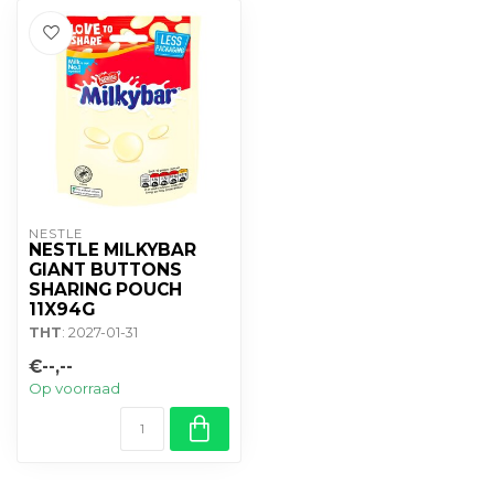
NESTLE
NESTLE MILKYBAR
GIANT BUTTONS
SHARING POUCH
11X94G
THT
: 2027-01-31
€--,--
Op voorraad