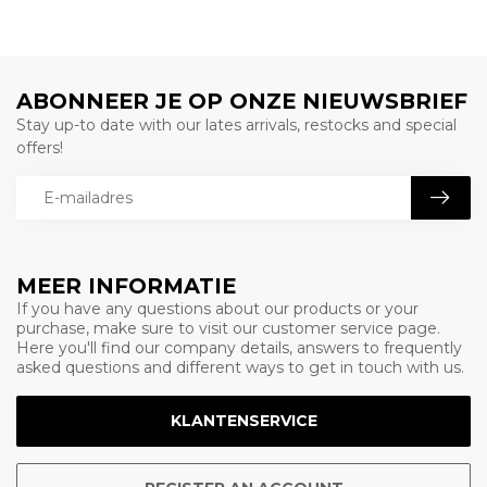
ABONNEER JE OP ONZE NIEUWSBRIEF
Stay up-to date with our lates arrivals, restocks and special
offers!
MEER INFORMATIE
If you have any questions about our products or your
purchase, make sure to visit our customer service page.
Here you'll find our company details, answers to frequently
asked questions and different ways to get in touch with us.
KLANTENSERVICE