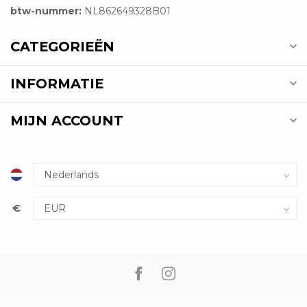
btw-nummer:
NL862649328B01
CATEGORIEËN
INFORMATIE
MIJN ACCOUNT
€