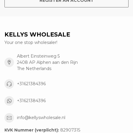
REGISTER AN ACCOUNT
KELLYS WHOLESALE
Your one stop wholesaler!
Albert Einsteinweg 5
2408 AP Alphen aan den Rijn
The Netherlands
+31621384396
+31621384396
info@kellyswholesale.nl
KVK Nummer (verplicht):
82907315