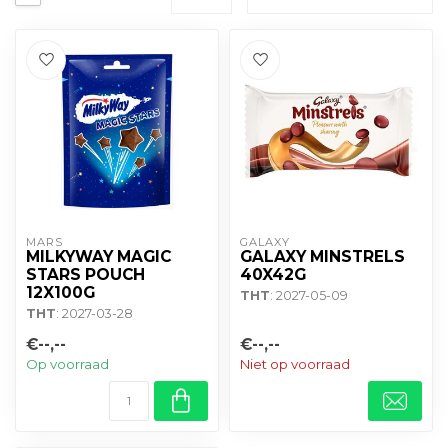
MARS
GALAXY
MILKYWAY MAGIC
GALAXY MINSTRELS
STARS POUCH
40X42G
12X100G
THT
: 2027-05-09
THT
: 2027-03-28
€--,--
€--,--
Op voorraad
Niet op voorraad