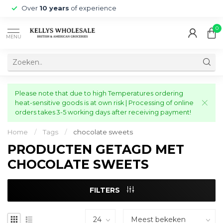
Over
10 years
of experience
0
MENU
Please note that due to high Temperatures ordering
heat-sensitive goods is at own risk | Processing of online
orders takes 3-5 working days after receiving payment!
Home
/
Tags
/
chocolate sweets
PRODUCTEN GETAGD MET
CHOCOLATE SWEETS
FILTERS