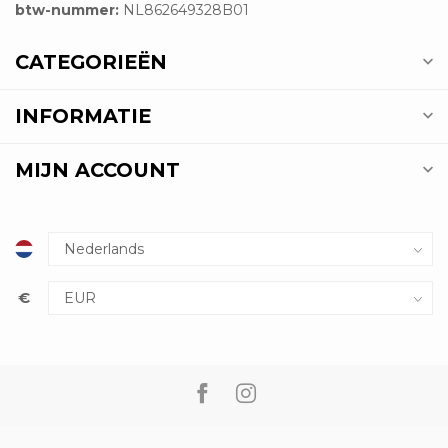
btw-nummer:
NL862649328B01
CATEGORIEËN
INFORMATIE
MIJN ACCOUNT
€