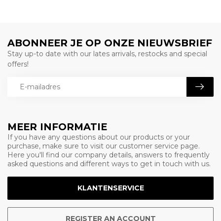
ABONNEER JE OP ONZE NIEUWSBRIEF
Stay up-to date with our lates arrivals, restocks and special
offers!
MEER INFORMATIE
If you have any questions about our products or your
purchase, make sure to visit our customer service page.
Here you'll find our company details, answers to frequently
asked questions and different ways to get in touch with us.
KLANTENSERVICE
REGISTER AN ACCOUNT