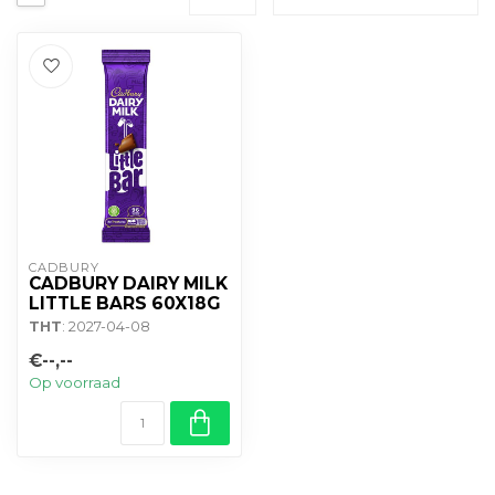
CADBURY 
CADBURY DAIRY MILK
LITTLE BARS 60X18G
THT
: 2027-04-08
€--,--
Op voorraad