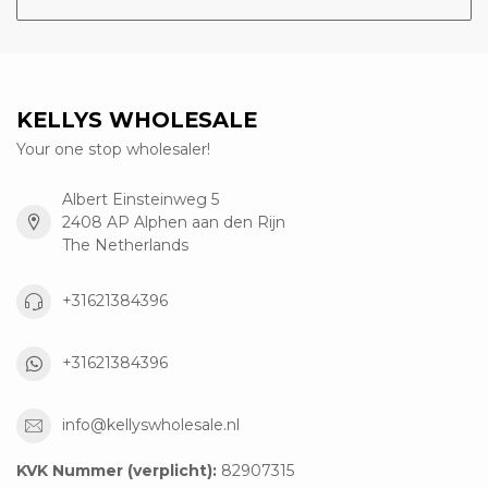
KELLYS WHOLESALE
Your one stop wholesaler!
Albert Einsteinweg 5
2408 AP Alphen aan den Rijn
The Netherlands
+31621384396
+31621384396
info@kellyswholesale.nl
KVK Nummer (verplicht):
82907315