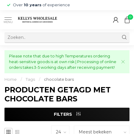
Over
10 years
of experience
0
MENU
Please note that due to high Temperatures ordering
heat-sensitive goods is at own risk | Processing of online
orders takes 3-5 working days after receiving payment!
Home
/
Tags
/
chocolate bars
PRODUCTEN GETAGD MET
CHOCOLATE BARS
FILTERS