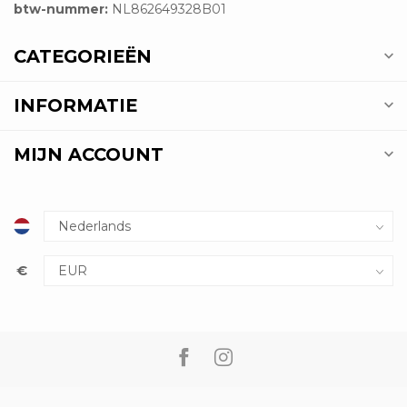
btw-nummer:
NL862649328B01
CATEGORIEËN
INFORMATIE
MIJN ACCOUNT
€