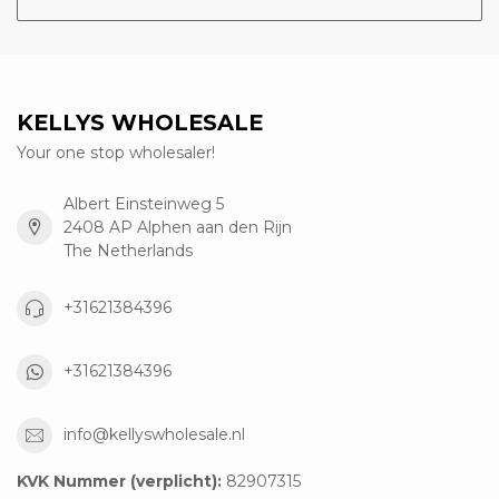
KELLYS WHOLESALE
Your one stop wholesaler!
Albert Einsteinweg 5
2408 AP Alphen aan den Rijn
The Netherlands
+31621384396
+31621384396
info@kellyswholesale.nl
KVK Nummer (verplicht):
82907315