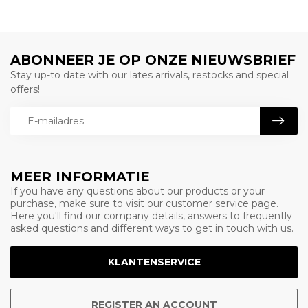
ABONNEER JE OP ONZE NIEUWSBRIEF
Stay up-to date with our lates arrivals, restocks and special
offers!
MEER INFORMATIE
If you have any questions about our products or your
purchase, make sure to visit our customer service page.
Here you'll find our company details, answers to frequently
asked questions and different ways to get in touch with us.
KLANTENSERVICE
REGISTER AN ACCOUNT