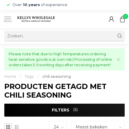
Over
10 years
of experience
0
MENU
Please note that due to high Temperatures ordering
heat-sensitive goods is at own risk | Processing of online
orders takes 3-5 working days after receiving payment!
Home
/
Tags
/
chili seasoning
PRODUCTEN GETAGD MET
CHILI SEASONING
FILTERS