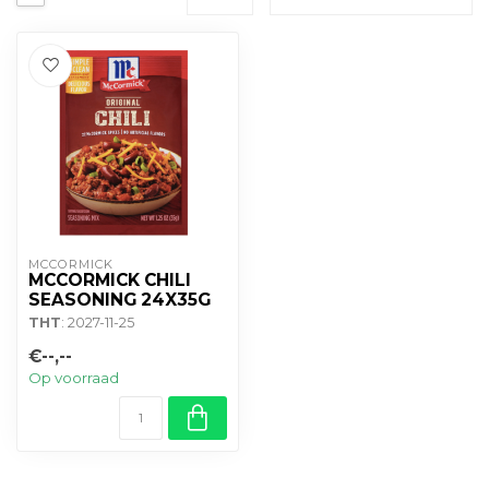
MCCORMICK
MCCORMICK CHILI
SEASONING 24X35G
THT
: 2027-11-25
€--,--
Op voorraad