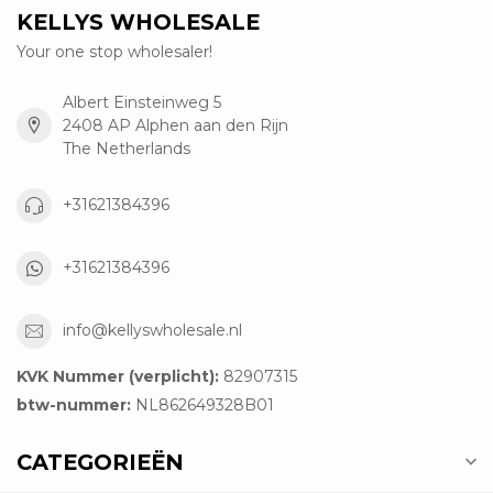
KELLYS WHOLESALE
Your one stop wholesaler!
Albert Einsteinweg 5
2408 AP Alphen aan den Rijn
The Netherlands
+31621384396
+31621384396
info@kellyswholesale.nl
KVK Nummer (verplicht):
82907315
btw-nummer:
NL862649328B01
CATEGORIEËN