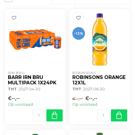
-13%
IRN BRU
ROBINSONS
BARR IRN BRU
ROBINSONS ORANGE
MULTIPACK 1X24PK
12X1L
THT
: 2027-04-30
THT
: 2027-06-30
€--,--
€--,--
€--,--
Op voorraad
Op voorraad