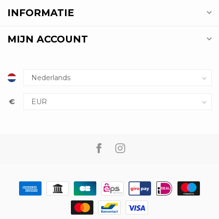
INFORMATIE
MIJN ACCOUNT
€