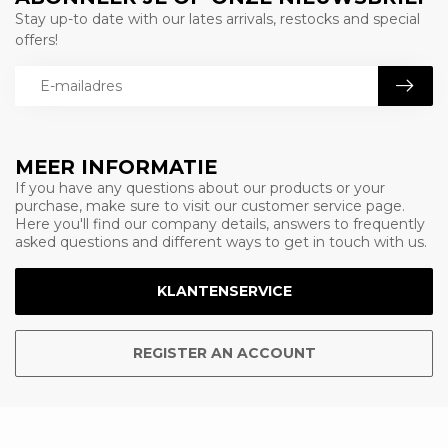
Stay up-to date with our lates arrivals, restocks and special
offers!
MEER INFORMATIE
If you have any questions about our products or your
purchase, make sure to visit our customer service page.
Here you'll find our company details, answers to frequently
asked questions and different ways to get in touch with us.
KLANTENSERVICE
REGISTER AN ACCOUNT