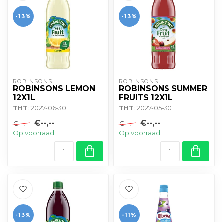
-13%
-13%
ROBINSONS
ROBINSONS
ROBINSONS LEMON
ROBINSONS SUMMER
12X1L
FRUITS 12X1L
THT
: 2027-06-30
THT
: 2027-05-30
€--,--
€--,--
€--,--
€--,--
Op voorraad
Op voorraad
-13%
-11%