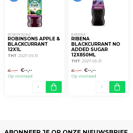
ROBINSONS
RIBENA
ROBINSONS APPLE &
RIBENA
BLACKCURRANT
BLACKCURRANT NO
12X1L
ADDED SUGAR
12X850ML
THT
: 2027-05-31
THT
: 2027-03-31
€--,--
€--,--
€--,--
€--,--
Op voorraad
Op voorraad
ABONNEER JE OP ONZE NIEUWSBRIEF