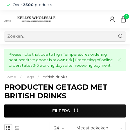
Over
2500
products
0
MENU
Please note that due to high Temperatures ordering
heat-sensitive goods is at own risk | Processing of online
orders takes 3-5 working days after receiving payment!
Home
/
Tags
/
british drinks
PRODUCTEN GETAGD MET
BRITISH DRINKS
FILTERS