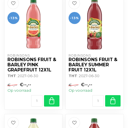
-13%
-13%
ROBINSONS
ROBINSONS
ROBINSONS FRUIT &
ROBINSONS FRUIT &
BARLEY PINK
BARLEY SUMMER
GRAPEFRUIT 12X1L
FRUIT 12X1L
THT
: 2027-06-30
THT
: 2027-06-30
€--,--
€--,--
€--,--
€--,--
Op voorraad
Op voorraad