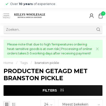
Over
10 years
of experience
0
MENU
Please note that due to high Temperatures ordering
heat-sensitive goods is at own risk | Processing of online
orders takes 3-5 working days after receiving payment!
Home
/
Tags
/
branston pickle
PRODUCTEN GETAGD MET
BRANSTON PICKLE
FILTERS