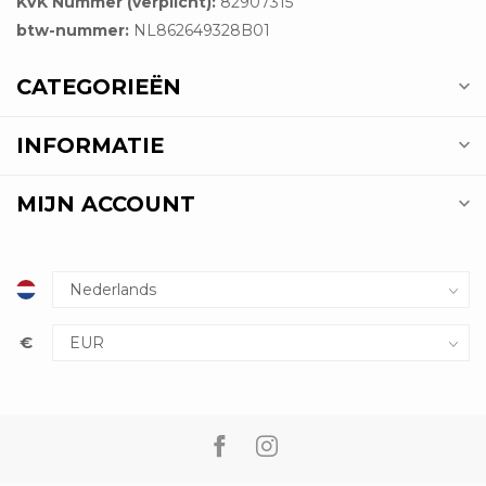
KVK Nummer (verplicht):
82907315
btw-nummer:
NL862649328B01
CATEGORIEËN
INFORMATIE
MIJN ACCOUNT
€