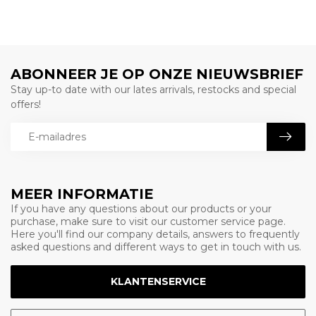
ABONNEER JE OP ONZE NIEUWSBRIEF
Stay up-to date with our lates arrivals, restocks and special
offers!
MEER INFORMATIE
If you have any questions about our products or your
purchase, make sure to visit our customer service page.
Here you'll find our company details, answers to frequently
asked questions and different ways to get in touch with us.
KLANTENSERVICE