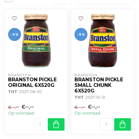
-9%
-9%
BRANSTON
BRANSTON
BRANSTON PICKLE
BRANSTON PICKLE
ORIGINAL 6X520G
SMALL CHUNK
6X520G
THT
: 2027-08-30
THT
: 2027-10-31
€--,--
€--,--
€--,--
€--,--
Op voorraad
Op voorraad