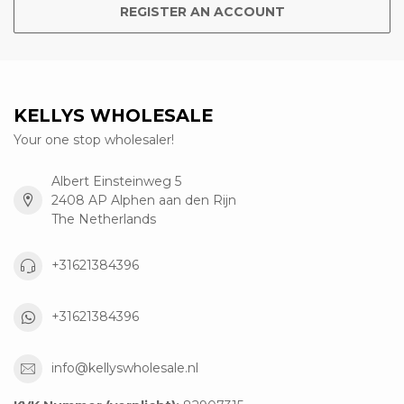
REGISTER AN ACCOUNT
KELLYS WHOLESALE
Your one stop wholesaler!
Albert Einsteinweg 5
2408 AP Alphen aan den Rijn
The Netherlands
+31621384396
+31621384396
info@kellyswholesale.nl