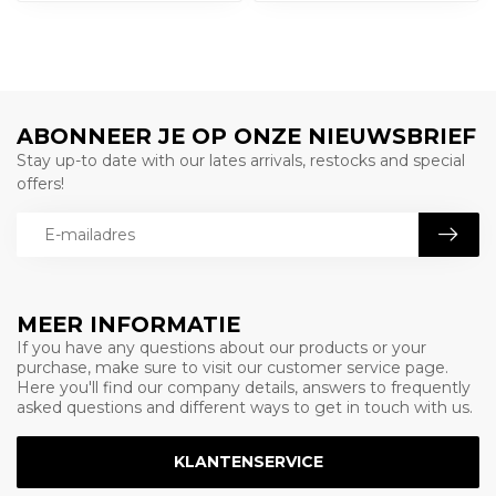
ABONNEER JE OP ONZE NIEUWSBRIEF
Stay up-to date with our lates arrivals, restocks and special
offers!
MEER INFORMATIE
If you have any questions about our products or your
purchase, make sure to visit our customer service page.
Here you'll find our company details, answers to frequently
asked questions and different ways to get in touch with us.
KLANTENSERVICE