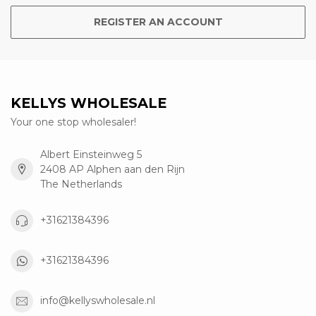
REGISTER AN ACCOUNT
KELLYS WHOLESALE
Your one stop wholesaler!
Albert Einsteinweg 5
2408 AP Alphen aan den Rijn
The Netherlands
+31621384396
+31621384396
info@kellyswholesale.nl