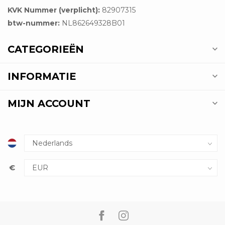
KVK Nummer (verplicht):
82907315
btw-nummer:
NL862649328B01
CATEGORIEËN
INFORMATIE
MIJN ACCOUNT
€