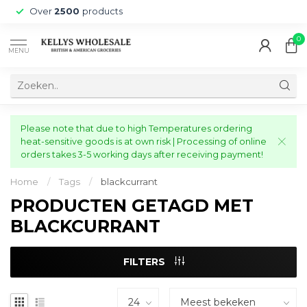
Over
2500
products
0
MENU
Please note that due to high Temperatures ordering
heat-sensitive goods is at own risk | Processing of online
orders takes 3-5 working days after receiving payment!
Home
/
Tags
/
blackcurrant
PRODUCTEN GETAGD MET
BLACKCURRANT
FILTERS