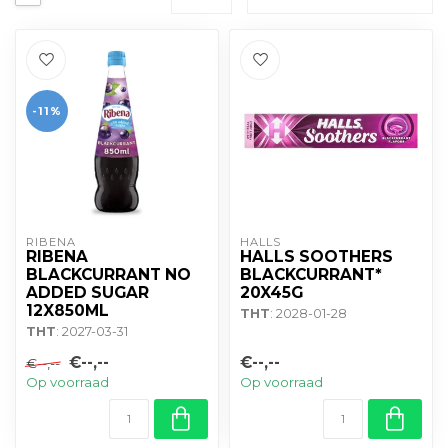
-11%
RIBENA
HALLS
RIBENA
HALLS SOOTHERS
BLACKCURRANT NO
BLACKCURRANT*
ADDED SUGAR
20X45G
12X850ML
THT
: 2028-01-28
THT
: 2027-03-31
€--,--
€--,--
€--,--
Op voorraad
Op voorraad