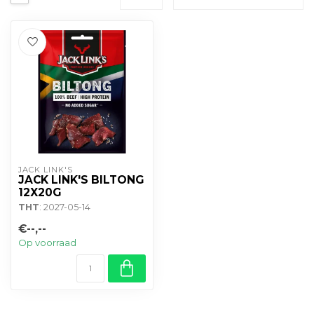
JACK LINK'S
JACK LINK'S BILTONG
12X20G
THT
: 2027-05-14
€--,--
Op voorraad