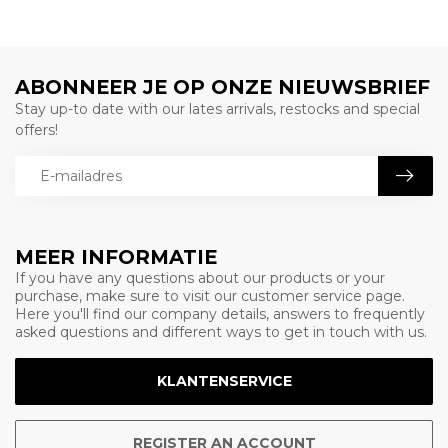
ABONNEER JE OP ONZE NIEUWSBRIEF
Stay up-to date with our lates arrivals, restocks and special
offers!
MEER INFORMATIE
If you have any questions about our products or your
purchase, make sure to visit our customer service page.
Here you'll find our company details, answers to frequently
asked questions and different ways to get in touch with us.
KLANTENSERVICE
REGISTER AN ACCOUNT