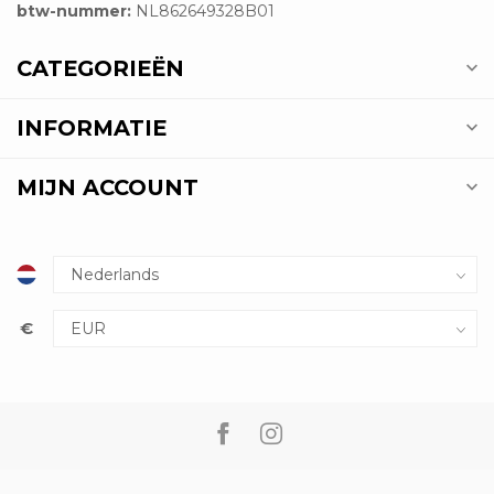
btw-nummer:
NL862649328B01
CATEGORIEËN
INFORMATIE
MIJN ACCOUNT
€