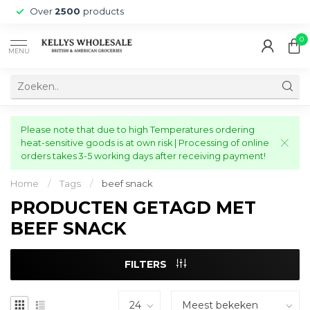
Over
2500
products
0
MENU
Please note that due to high Temperatures ordering
heat-sensitive goods is at own risk | Processing of online
orders takes 3-5 working days after receiving payment!
Home
/
Tags
/
beef snack
PRODUCTEN GETAGD MET
BEEF SNACK
FILTERS