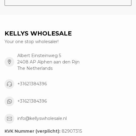
KELLYS WHOLESALE
Your one stop wholesaler!
Albert Einsteinweg 5
2408 AP Alphen aan den Rijn
The Netherlands
+31621384396
+31621384396
info@kellyswholesale.nl
KVK Nummer (verplicht):
82907315