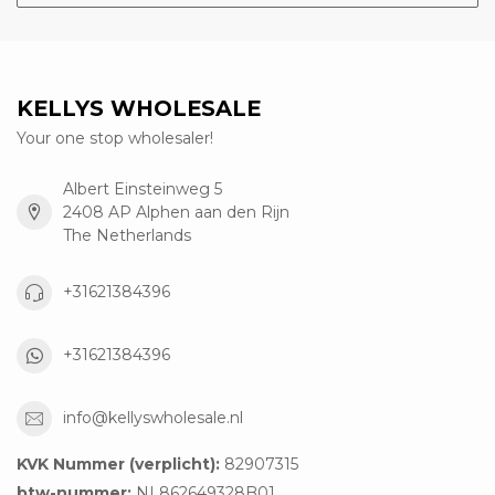
KELLYS WHOLESALE
Your one stop wholesaler!
Albert Einsteinweg 5
2408 AP Alphen aan den Rijn
The Netherlands
+31621384396
+31621384396
info@kellyswholesale.nl
KVK Nummer (verplicht):
82907315
btw-nummer:
NL862649328B01