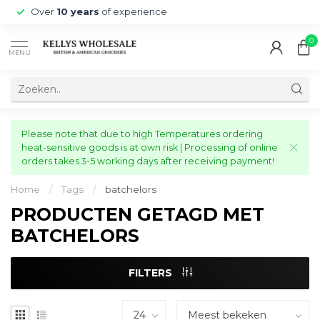
Over
10 years
of experience
0
MENU
Please note that due to high Temperatures ordering
heat-sensitive goods is at own risk | Processing of online
orders takes 3-5 working days after receiving payment!
Home
/
Tags
/
batchelors
PRODUCTEN GETAGD MET
BATCHELORS
FILTERS