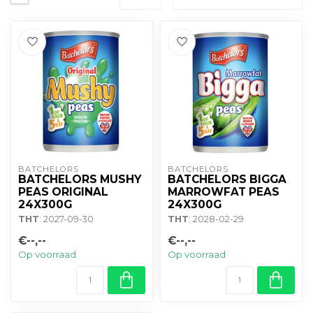
BATCHELORS
BATCHELORS
BATCHELORS MUSHY
BATCHELORS BIGGA
PEAS ORIGINAL
MARROWFAT PEAS
24X300G
24X300G
THT
: 2027-09-30
THT
: 2028-02-29
€--,--
€--,--
Op voorraad
Op voorraad