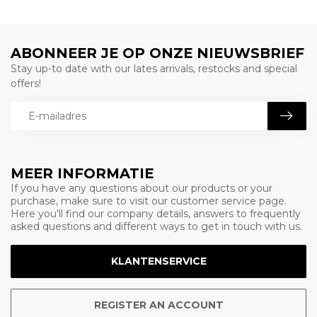
ABONNEER JE OP ONZE NIEUWSBRIEF
Stay up-to date with our lates arrivals, restocks and special
offers!
MEER INFORMATIE
If you have any questions about our products or your
purchase, make sure to visit our customer service page.
Here you'll find our company details, answers to frequently
asked questions and different ways to get in touch with us.
KLANTENSERVICE
REGISTER AN ACCOUNT