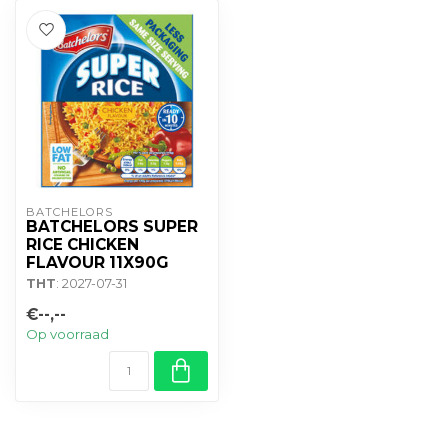
BATCHELORS
BATCHELORS SUPER
RICE CHICKEN
FLAVOUR 11X90G
THT
: 2027-07-31
€--,--
Op voorraad