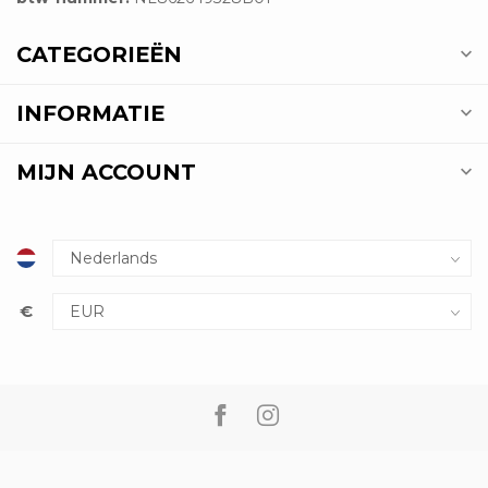
CATEGORIEËN
INFORMATIE
MIJN ACCOUNT
€