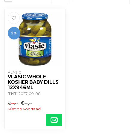
5%
VLASIC
VLASIC WHOLE
KOSHER BABY DILLS
12X946ML
THT
: 2027-09-08
€--,--
€--,--
Niet op voorraad