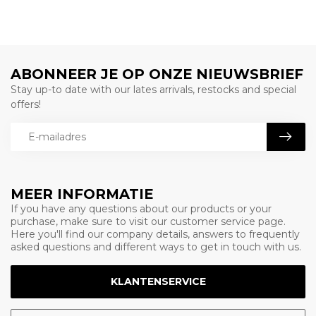
ABONNEER JE OP ONZE NIEUWSBRIEF
Stay up-to date with our lates arrivals, restocks and special
offers!
MEER INFORMATIE
If you have any questions about our products or your
purchase, make sure to visit our customer service page.
Here you'll find our company details, answers to frequently
asked questions and different ways to get in touch with us.
KLANTENSERVICE