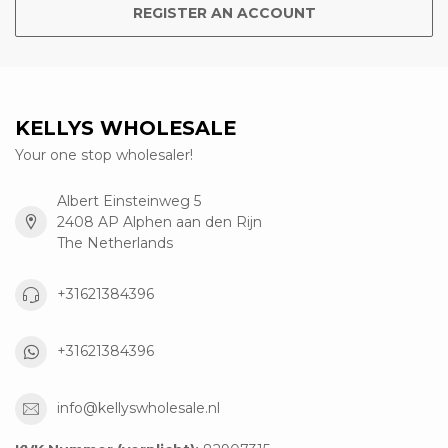
REGISTER AN ACCOUNT
KELLYS WHOLESALE
Your one stop wholesaler!
Albert Einsteinweg 5
2408 AP Alphen aan den Rijn
The Netherlands
+31621384396
+31621384396
info@kellyswholesale.nl