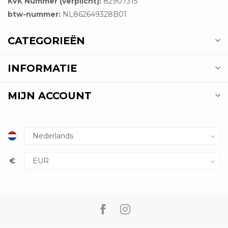
KVK Nummer (verplicht):
82907315
btw-nummer:
NL862649328B01
CATEGORIEËN
INFORMATIE
MIJN ACCOUNT
€