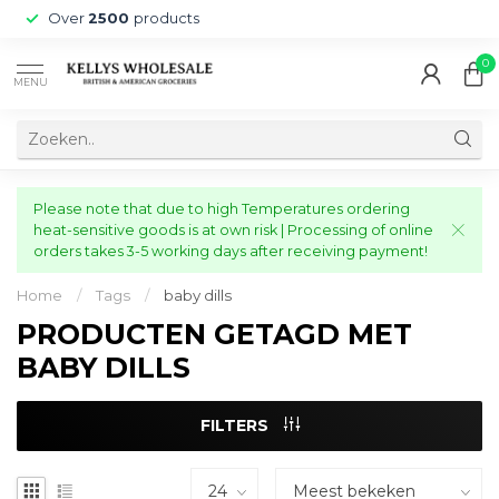
Over
2500
products
0
MENU
Please note that due to high Temperatures ordering
heat-sensitive goods is at own risk | Processing of online
orders takes 3-5 working days after receiving payment!
Home
/
Tags
/
baby dills
PRODUCTEN GETAGD MET
BABY DILLS
FILTERS