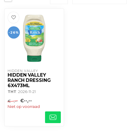
-26%
HIDDEN VALLEY
HIDDEN VALLEY
RANCH DRESSING
6X473ML
THT
: 2026-11-21
€--,--
€--,--
Niet op voorraad