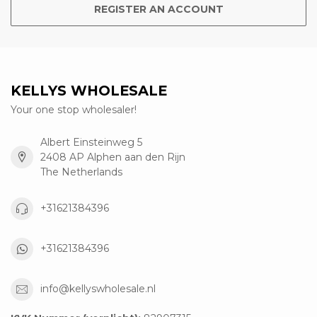
REGISTER AN ACCOUNT
KELLYS WHOLESALE
Your one stop wholesaler!
Albert Einsteinweg 5
2408 AP Alphen aan den Rijn
The Netherlands
+31621384396
+31621384396
info@kellyswholesale.nl