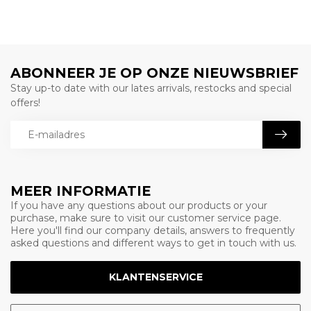
ABONNEER JE OP ONZE NIEUWSBRIEF
Stay up-to date with our lates arrivals, restocks and special
offers!
MEER INFORMATIE
If you have any questions about our products or your
purchase, make sure to visit our customer service page.
Here you'll find our company details, answers to frequently
asked questions and different ways to get in touch with us.
KLANTENSERVICE