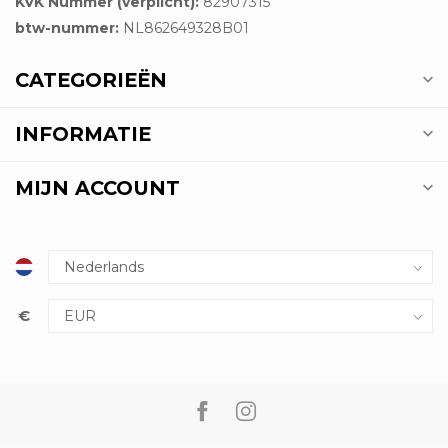
KVK Nummer (verplicht):
82907315
btw-nummer:
NL862649328B01
CATEGORIEËN
INFORMATIE
MIJN ACCOUNT
€