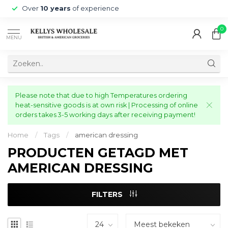
Over
10 years
of experience
0
MENU
Please note that due to high Temperatures ordering
heat-sensitive goods is at own risk | Processing of online
orders takes 3-5 working days after receiving payment!
Home
/
Tags
/
american dressing
PRODUCTEN GETAGD MET
AMERICAN DRESSING
FILTERS