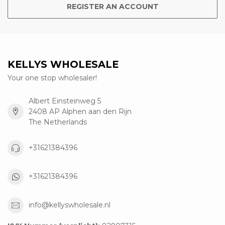
REGISTER AN ACCOUNT
KELLYS WHOLESALE
Your one stop wholesaler!
Albert Einsteinweg 5
2408 AP Alphen aan den Rijn
The Netherlands
+31621384396
+31621384396
info@kellyswholesale.nl