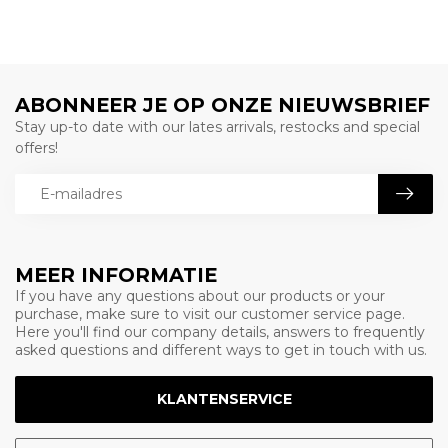
ABONNEER JE OP ONZE NIEUWSBRIEF
Stay up-to date with our lates arrivals, restocks and special
offers!
MEER INFORMATIE
If you have any questions about our products or your
purchase, make sure to visit our customer service page.
Here you'll find our company details, answers to frequently
asked questions and different ways to get in touch with us.
KLANTENSERVICE