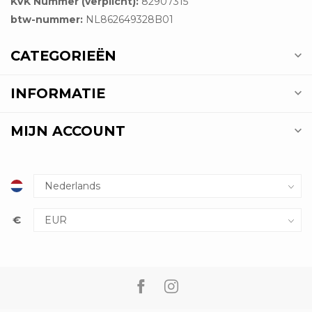
KVK Nummer (verplicht):
82907315
btw-nummer:
NL862649328B01
CATEGORIEËN
INFORMATIE
MIJN ACCOUNT
€