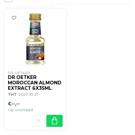
DR OETKER
DR OETKER
MOROCCAN ALMOND
EXTRACT 6X35ML
THT
: 2027-10-31
€--,--
Op voorraad