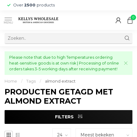
Over
2500
products
0
MENU
Please note that due to high Temperatures ordering
heat-sensitive goods is at own risk | Processing of online
orders takes 3-5 working days after receiving payment!
Home
/
Tags
/
almond extract
PRODUCTEN GETAGD MET
ALMOND EXTRACT
FILTERS