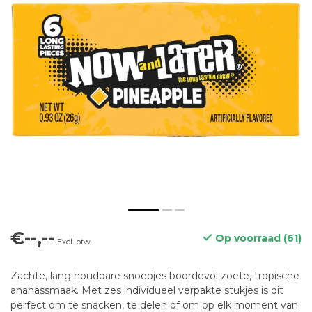
€--,--
Op voorraad (61)
Excl. btw
Zachte, lang houdbare snoepjes boordevol zoete, tropische
ananassmaak. Met zes individueel verpakte stukjes is dit
perfect om te snacken, te delen of om op elk moment van