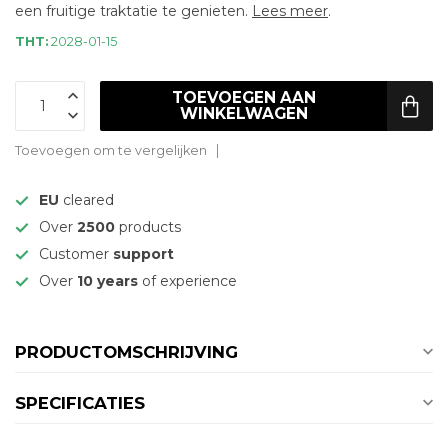
een fruitige traktatie te genieten.
Lees meer
.
THT:
2028-01-15
TOEVOEGEN AAN
WINKELWAGEN
Toevoegen om te vergelijken
EU
cleared
Over
2500
products
Customer
support
Over
10 years
of experience
PRODUCTOMSCHRIJVING
SPECIFICATIES