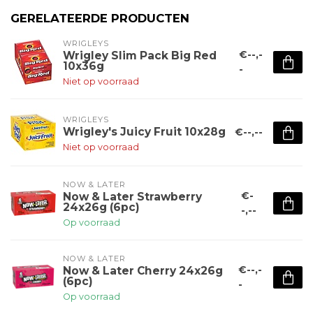
GERELATEERDE PRODUCTEN
WRIGLEYS
€--,-
Wrigley Slim Pack Big Red
10x36g
-
Niet op voorraad
WRIGLEYS
Wrigley's Juicy Fruit 10x28g
€--,--
Niet op voorraad
NOW & LATER
€-
Now & Later Strawberry
24x26g (6pc)
-,--
Op voorraad
NOW & LATER
€--,-
Now & Later Cherry 24x26g
(6pc)
-
Op voorraad