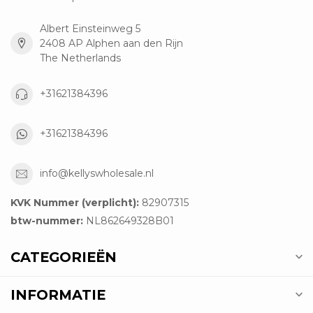
Albert Einsteinweg 5
2408 AP Alphen aan den Rijn
The Netherlands
+31621384396
+31621384396
info@kellyswholesale.nl
KVK Nummer (verplicht):
82907315
btw-nummer:
NL862649328B01
CATEGORIEËN
INFORMATIE