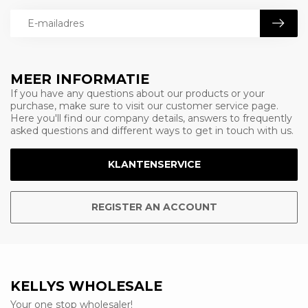
MEER INFORMATIE
If you have any questions about our products or your
purchase, make sure to visit our customer service page.
Here you'll find our company details, answers to frequently
asked questions and different ways to get in touch with us.
KLANTENSERVICE
REGISTER AN ACCOUNT
KELLYS WHOLESALE
Your one stop wholesaler!