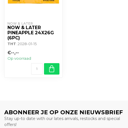
NOW & LATER
NOW & LATER
PINEAPPLE 24X26G
(6PC)
THT
: 2028-01-15
€--,--
Op voorraad
ABONNEER JE OP ONZE NIEUWSBRIEF
Stay up-to date with our lates arrivals, restocks and special
offers!