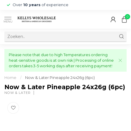
Over
10 years
of experience
0
MENU
Please note that due to high Temperatures ordering
heat-sensitive goods is at own risk | Processing of online
orders takes 3-5 working days after receiving payment!
Home
/
Now & Later Pineapple 24x26g (6pc)
Now & Later Pineapple 24x26g (6pc)
NOW & LATER