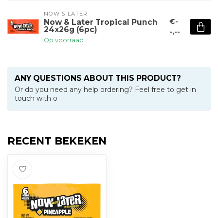
NOW & LATER
€-
Now & Later Tropical Punch
24x26g (6pc)
-,--
Op voorraad
ANY QUESTIONS ABOUT THIS PRODUCT?
Or do you need any help ordering? Feel free to get in
touch with o
RECENT BEKEKEN