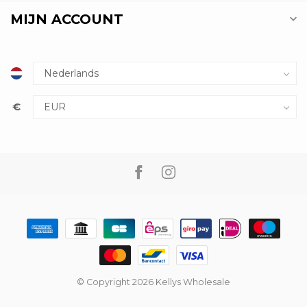
MIJN ACCOUNT
€
© Copyright 2026 Kellys Wholesale