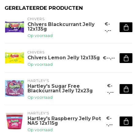
GERELATEERDE PRODUCTEN
CHIVERS
€-
Chivers Blackcurrant Jelly
12x135g
-,--
Op voorraad
CHIVERS
Chivers Lemon Jelly 12x135g
€--,--
Op voorraad
HARTLEY'S
€-
Hartley's Sugar Free
Blackcurrant Jelly 12x23g
-,--
Op voorraad
HARTLEY'S
€-
Hartley's Raspberry Jelly Pot
NAS 12x115g
-,--
Op voorraad