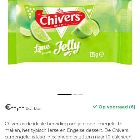
€--,--
Op voorraad (6)
Excl. btw
Chivers is de ideale bereiding om je eigen limegelei te
maken, het typisch Ierse en Engelse dessert. De Chivers
citroengelei is laag in calorieën: er zitten maar 10 calorieën