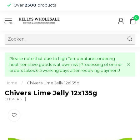
Over
2500
products
0
MENU
Please note that due to high Temperatures ordering
heat-sensitive goods is at own risk | Processing of online
orders takes 3-5 working days after receiving payment!
Home
/
Chivers Lime Jelly 12x135g
Chivers Lime Jelly 12x135g
CHIVERS