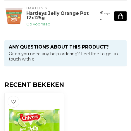
HARTLEY'S
€--,-
Hartleys Jelly Orange Pot
12x125g
-
Op voorraad
ANY QUESTIONS ABOUT THIS PRODUCT?
Or do you need any help ordering? Feel free to get in
touch with o
RECENT BEKEKEN