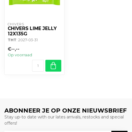
CHIVERS
CHIVERS LIME JELLY
12X135G
THT
: 2027-03-31
€--,--
Op voorraad
ABONNEER JE OP ONZE NIEUWSBRIEF
Stay up-to date with our lates arrivals, restocks and special
offers!