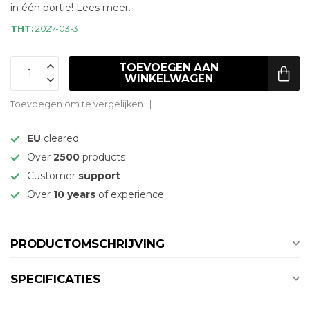
in één portie!
Lees meer
.
THT:
2027-03-31
TOEVOEGEN AAN
WINKELWAGEN
Toevoegen om te vergelijken
EU
cleared
Over
2500
products
Customer
support
Over
10 years
of experience
PRODUCTOMSCHRIJVING
SPECIFICATIES