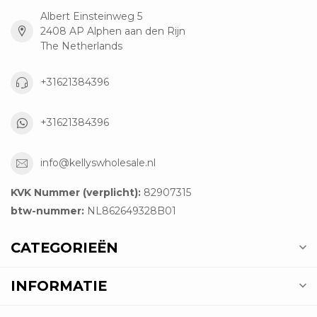
Albert Einsteinweg 5
2408 AP Alphen aan den Rijn
The Netherlands
+31621384396
+31621384396
info@kellyswholesale.nl
KVK Nummer (verplicht):
82907315
btw-nummer:
NL862649328B01
CATEGORIEËN
INFORMATIE