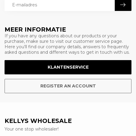
MEER INFORMATIE
If you have any questions about our products or your
purchase, make sure to visit our customer service page.
Here you'll find our company details, answers to frequently
asked questions and different ways to get in touch with us.
KLANTENSERVICE
REGISTER AN ACCOUNT
KELLYS WHOLESALE
Your one stop wholesaler!