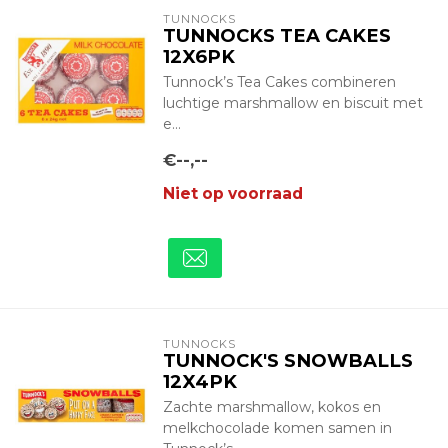
TUNNOCKS
TUNNOCKS TEA CAKES
12X6PK
Tunnock’s Tea Cakes combineren
luchtige marshmallow en biscuit met
e...
€--,--
Niet op voorraad
TUNNOCKS
TUNNOCK'S SNOWBALLS
12X4PK
Zachte marshmallow, kokos en
melkchocolade komen samen in