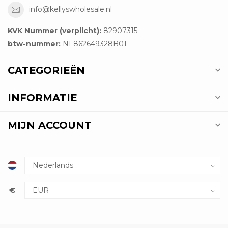
info@kellyswholesale.nl
KVK Nummer (verplicht):
82907315
btw-nummer:
NL862649328B01
CATEGORIEËN
INFORMATIE
MIJN ACCOUNT
€