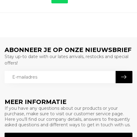
ABONNEER JE OP ONZE NIEUWSBRIEF
Stay up-to date with our lates arrivals, restocks and special
offers!
MEER INFORMATIE
If you have any questions about our products or your
purchase, make sure to visit our customer service page.
Here you'll find our company details, answers to frequently
asked questions and different ways to get in touch with us.