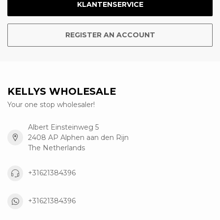
KLANTENSERVICE
REGISTER AN ACCOUNT
KELLYS WHOLESALE
Your one stop wholesaler!
Albert Einsteinweg 5
2408 AP Alphen aan den Rijn
The Netherlands
+31621384396
+31621384396