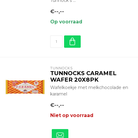
Tunnock’s ...
€--,--
Op voorraad
TUNNOCKS
TUNNOCKS CARAMEL
WAFER 20X8PK
Wafelkoekje met melkchocolade en
karamel
€--,--
Niet op voorraad