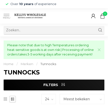
Over
10 years
of experience
0
MENU
Please note that due to high Temperatures ordering
heat-sensitive goods is at own risk | Processing of online
orders takes 3-5 working days after receiving payment!
Home
/
Merken
/
Tunnocks
TUNNOCKS
FILTERS