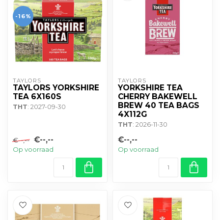
-16%
TAYLORS
TAYLORS
TAYLORS YORKSHIRE
YORKSHIRE TEA
TEA 6X160S
CHERRY BAKEWELL
BREW 40 TEA BAGS
THT
: 2027-09-30
4X112G
THT
: 2026-11-30
€--,--
€--,--
€--,--
Op voorraad
Op voorraad