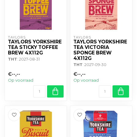
TAYLORS
TAYLORS
TAYLORS YORKSHIRE
TAYLORS YORKSHIRE
TEA STICKY TOFFEE
TEA VICTORIA
BREW 4X112G
SPONGE BREW
4X112G
THT
: 2027-08-31
THT
: 2027-09-30
€--,--
€--,--
Op voorraad
Op voorraad