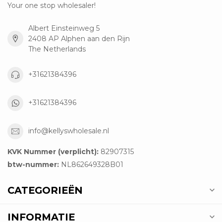
Your one stop wholesaler!
Albert Einsteinweg 5
2408 AP Alphen aan den Rijn
The Netherlands
+31621384396
+31621384396
info@kellyswholesale.nl
KVK Nummer (verplicht):
82907315
btw-nummer:
NL862649328B01
CATEGORIEËN
INFORMATIE