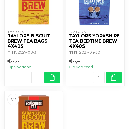
TAYLORS
TAYLORS
TAYLORS BISCUIT
TAYLORS YORKSHIRE
BREW TEA BAGS
TEA BEDTIME BREW
4X40S
4X40S
THT
: 2027-08-31
THT
: 2027-04-30
€--,--
€--,--
Op voorraad
Op voorraad