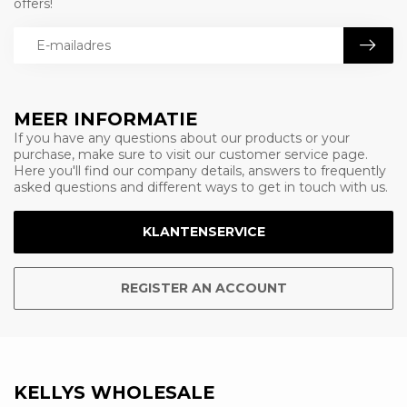
offers!
MEER INFORMATIE
If you have any questions about our products or your
purchase, make sure to visit our customer service page.
Here you'll find our company details, answers to frequently
asked questions and different ways to get in touch with us.
KLANTENSERVICE
REGISTER AN ACCOUNT
KELLYS WHOLESALE