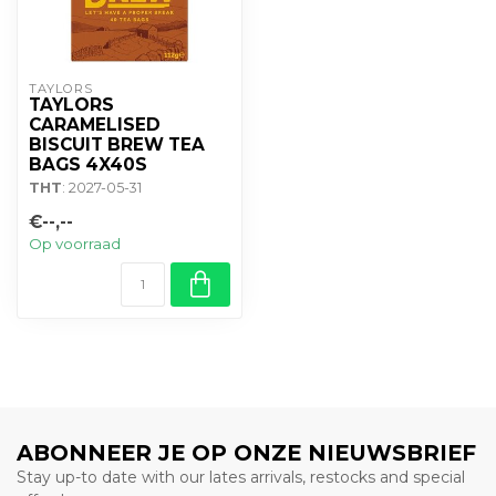
TAYLORS
TAYLORS
CARAMELISED
BISCUIT BREW TEA
BAGS 4X40S
THT
: 2027-05-31
€--,--
Op voorraad
ABONNEER JE OP ONZE NIEUWSBRIEF
Stay up-to date with our lates arrivals, restocks and special