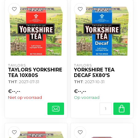
TAYLORS
TAYLORS
TAYLORS YORKSHIRE
YORKSHIRE TEA
TEA 10X80S
DECAF 5X80'S
THT
: 2027-07-31
THT
: 2027-10-31
€--,--
€--,--
Niet op voorraad
Op voorraad