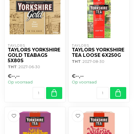
TAYLORS
TAYLORS
TAYLORS YORKSHIRE
TAYLORS YORKSHIRE
GOLD TEABAGS
TEA LOOSE 6X250G
5X80S
THT
: 2027-08-30
THT
: 2027-06-30
€--,--
€--,--
Op voorraad
Op voorraad