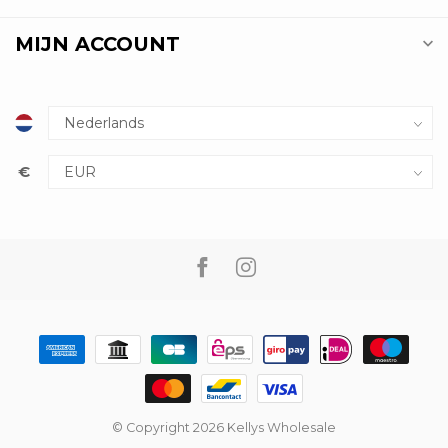
MIJN ACCOUNT
€
© Copyright 2026 Kellys Wholesale