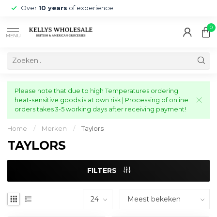
Over
10 years
of experience
0
MENU
Please note that due to high Temperatures ordering
heat-sensitive goods is at own risk | Processing of online
orders takes 3-5 working days after receiving payment!
Home
/
Merken
/
Taylors
TAYLORS
FILTERS