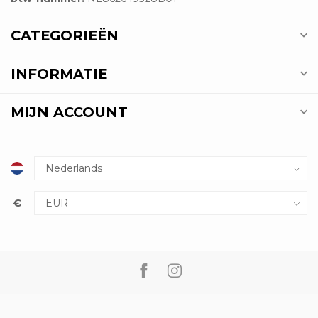
CATEGORIEËN
INFORMATIE
MIJN ACCOUNT
€