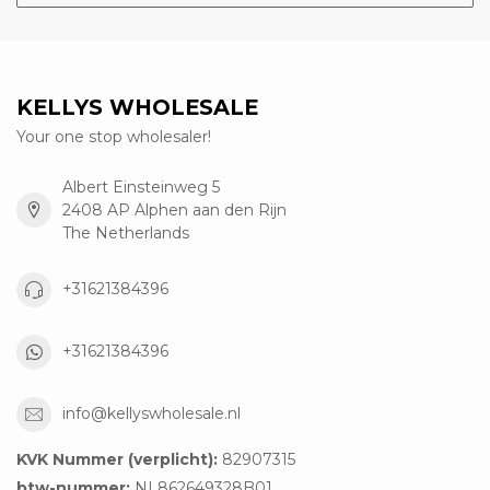
KELLYS WHOLESALE
Your one stop wholesaler!
Albert Einsteinweg 5
2408 AP Alphen aan den Rijn
The Netherlands
+31621384396
+31621384396
info@kellyswholesale.nl
KVK Nummer (verplicht):
82907315
btw-nummer:
NL862649328B01