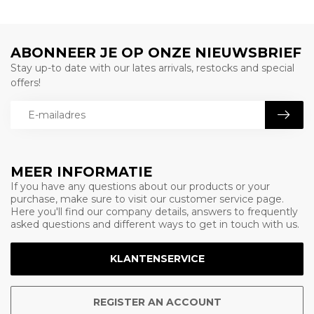
ABONNEER JE OP ONZE NIEUWSBRIEF
Stay up-to date with our lates arrivals, restocks and special
offers!
MEER INFORMATIE
If you have any questions about our products or your
purchase, make sure to visit our customer service page.
Here you'll find our company details, answers to frequently
asked questions and different ways to get in touch with us.
KLANTENSERVICE
REGISTER AN ACCOUNT