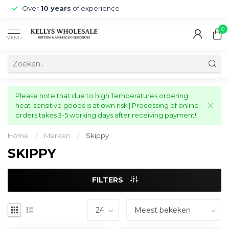
Over
10 years
of experience
0
MENU
Please note that due to high Temperatures ordering
heat-sensitive goods is at own risk | Processing of online
orders takes 3-5 working days after receiving payment!
Home
/
Merken
/
Skippy
SKIPPY
FILTERS