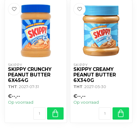
SKIPPY
SKIPPY
SKIPPY CRUNCHY
SKIPPY CREAMY
PEANUT BUTTER
PEANUT BUTTER
6X454G
6X340G
THT
: 2027-07-31
THT
: 2027-05-30
€--,--
€--,--
Op voorraad
Op voorraad