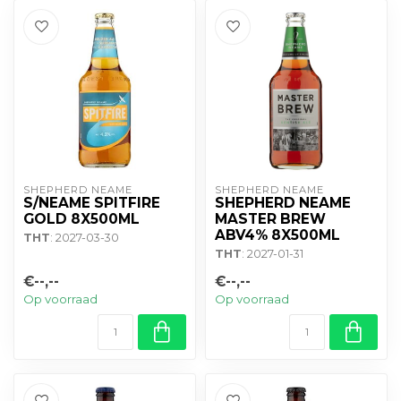
SHEPHERD NEAME
SHEPHERD NEAME
S/NEAME SPITFIRE
SHEPHERD NEAME
GOLD 8X500ML
MASTER BREW
ABV4% 8X500ML
THT
: 2027-03-30
THT
: 2027-01-31
€--,--
€--,--
Op voorraad
Op voorraad