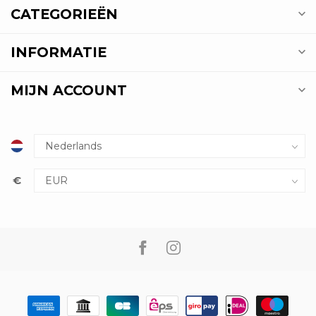
CATEGORIEËN
INFORMATIE
MIJN ACCOUNT
€