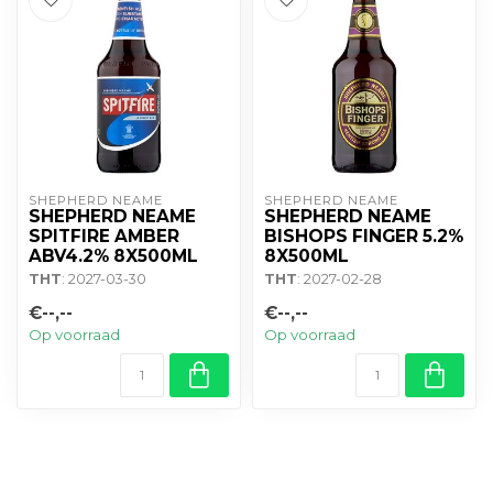
SHEPHERD NEAME
SHEPHERD NEAME
SHEPHERD NEAME
SHEPHERD NEAME
SPITFIRE AMBER
BISHOPS FINGER 5.2%
ABV4.2% 8X500ML
8X500ML
THT
: 2027-03-30
THT
: 2027-02-28
€--,--
€--,--
Op voorraad
Op voorraad