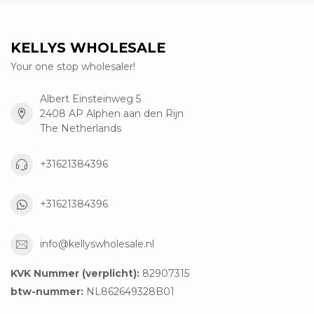
KELLYS WHOLESALE
Your one stop wholesaler!
Albert Einsteinweg 5
2408 AP Alphen aan den Rijn
The Netherlands
+31621384396
+31621384396
info@kellyswholesale.nl
KVK Nummer (verplicht):
82907315
btw-nummer:
NL862649328B01