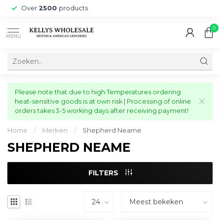
Over
2500
products
0
MENU
Please note that due to high Temperatures ordering
heat-sensitive goods is at own risk | Processing of online
orders takes 3-5 working days after receiving payment!
Home
/
Merken
/
Shepherd Neame
SHEPHERD NEAME
FILTERS