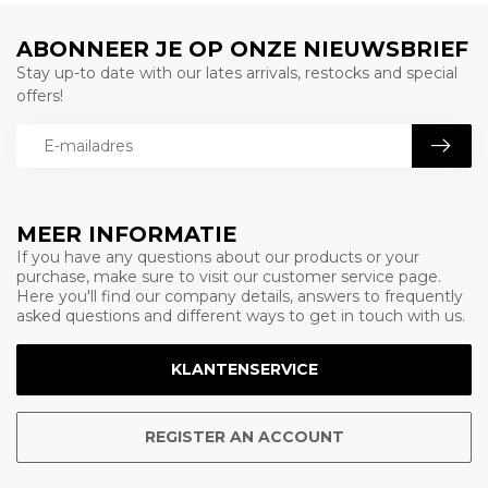
ABONNEER JE OP ONZE NIEUWSBRIEF
Stay up-to date with our lates arrivals, restocks and special
offers!
MEER INFORMATIE
If you have any questions about our products or your
purchase, make sure to visit our customer service page.
Here you'll find our company details, answers to frequently
asked questions and different ways to get in touch with us.
KLANTENSERVICE
REGISTER AN ACCOUNT