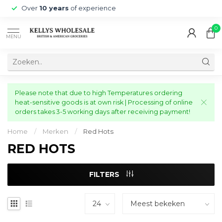
Over
10 years
of experience
0
MENU
Please note that due to high Temperatures ordering
heat-sensitive goods is at own risk | Processing of online
orders takes 3-5 working days after receiving payment!
Home
/
Merken
/
Red Hots
RED HOTS
FILTERS