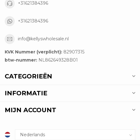
+31621384396
+31621384396
info@kellyswholesale.nl
KVK Nummer (verplicht):
82907315
btw-nummer:
NL862649328B01
CATEGORIEËN
INFORMATIE
MIJN ACCOUNT