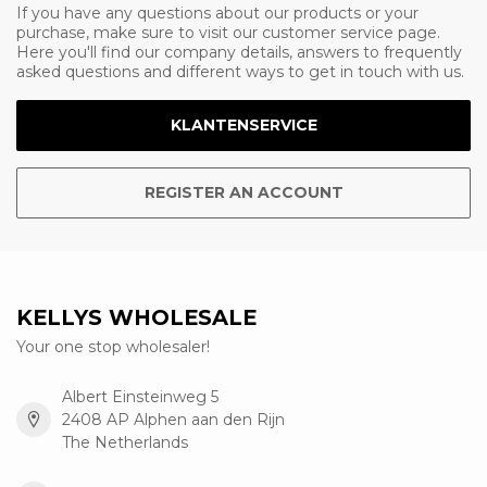
If you have any questions about our products or your
purchase, make sure to visit our customer service page.
Here you'll find our company details, answers to frequently
asked questions and different ways to get in touch with us.
KLANTENSERVICE
REGISTER AN ACCOUNT
KELLYS WHOLESALE
Your one stop wholesaler!
Albert Einsteinweg 5
2408 AP Alphen aan den Rijn
The Netherlands