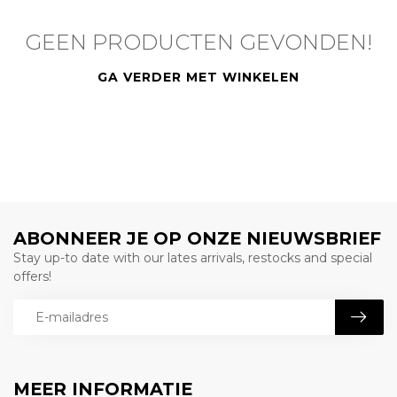
GEEN PRODUCTEN GEVONDEN!
GA VERDER MET WINKELEN
ABONNEER JE OP ONZE NIEUWSBRIEF
Stay up-to date with our lates arrivals, restocks and special
offers!
MEER INFORMATIE