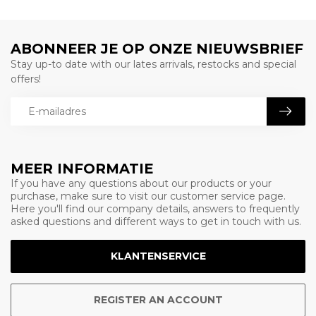
ABONNEER JE OP ONZE NIEUWSBRIEF
Stay up-to date with our lates arrivals, restocks and special
offers!
MEER INFORMATIE
If you have any questions about our products or your
purchase, make sure to visit our customer service page.
Here you'll find our company details, answers to frequently
asked questions and different ways to get in touch with us.
KLANTENSERVICE
REGISTER AN ACCOUNT