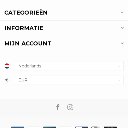
CATEGORIEËN
INFORMATIE
MIJN ACCOUNT
€