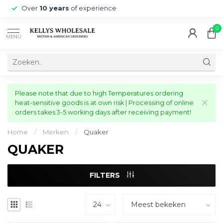
Over
10 years
of experience
0
MENU
Please note that due to high Temperatures ordering
heat-sensitive goods is at own risk | Processing of online
orders takes 3-5 working days after receiving payment!
Home
/
Merken
/
Quaker
QUAKER
FILTERS