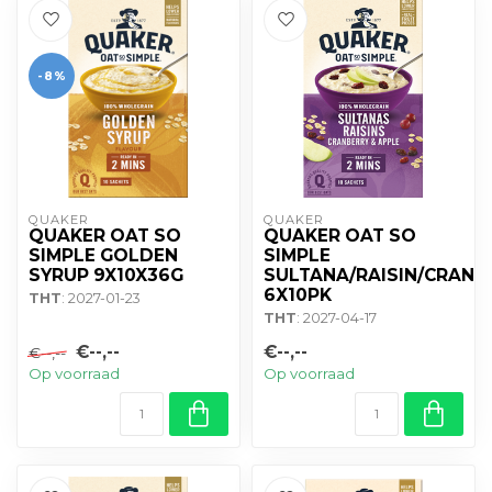
-8%
QUAKER
QUAKER
QUAKER OAT SO
QUAKER OAT SO
SIMPLE GOLDEN
SIMPLE
SYRUP 9X10X36G
SULTANA/RAISIN/CRANB
6X10PK
THT
: 2027-01-23
THT
: 2027-04-17
€--,--
€--,--
€--,--
Op voorraad
Op voorraad