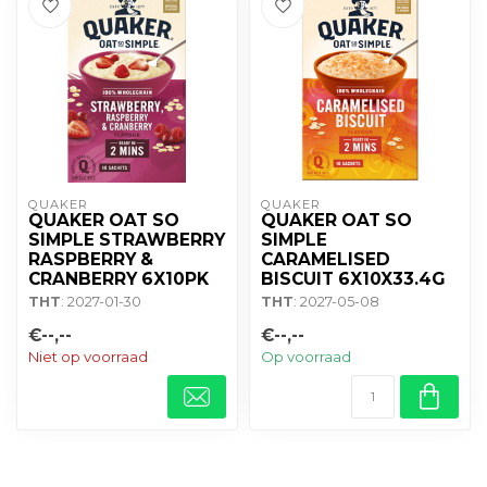
QUAKER
QUAKER
QUAKER OAT SO
QUAKER OAT SO
SIMPLE STRAWBERRY
SIMPLE
RASPBERRY &
CARAMELISED
CRANBERRY 6X10PK
BISCUIT 6X10X33.4G
THT
: 2027-01-30
THT
: 2027-05-08
€--,--
€--,--
Niet op voorraad
Op voorraad