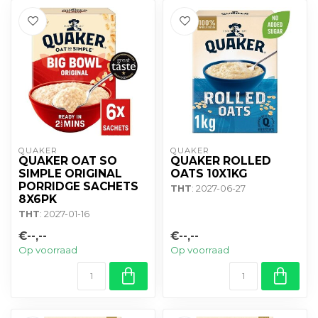
QUAKER
QUAKER
QUAKER OAT SO
QUAKER ROLLED
SIMPLE ORIGINAL
OATS 10X1KG
PORRIDGE SACHETS
THT
: 2027-06-27
8X6PK
THT
: 2027-01-16
€--,--
€--,--
Op voorraad
Op voorraad