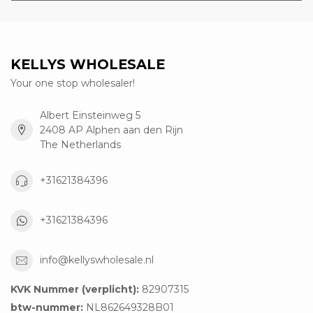
KELLYS WHOLESALE
Your one stop wholesaler!
Albert Einsteinweg 5
2408 AP Alphen aan den Rijn
The Netherlands
+31621384396
+31621384396
info@kellyswholesale.nl
KVK Nummer (verplicht):
82907315
btw-nummer:
NL862649328B01