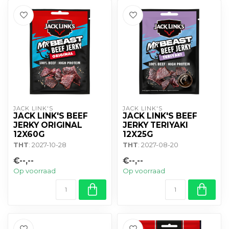
JACK LINK'S
JACK LINK'S
JACK LINK'S BEEF
JACK LINK'S BEEF
JERKY ORIGINAL
JERKY TERIYAKI
12X60G
12X25G
THT
: 2027-10-28
THT
: 2027-08-20
€--,--
€--,--
Op voorraad
Op voorraad