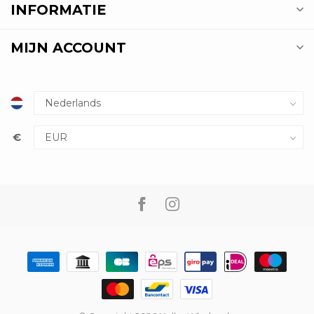
INFORMATIE
MIJN ACCOUNT
€