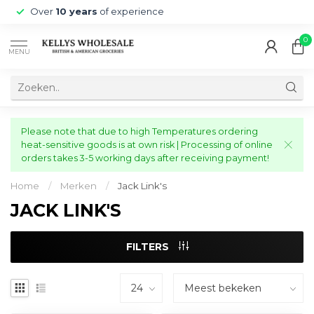
Over
10 years
of experience
0
MENU
Please note that due to high Temperatures ordering
heat-sensitive goods is at own risk | Processing of online
orders takes 3-5 working days after receiving payment!
Home
/
Merken
/
Jack Link's
JACK LINK'S
FILTERS