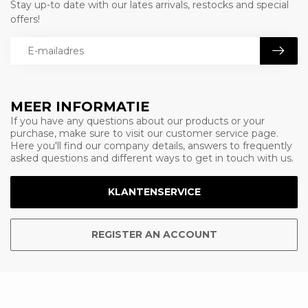
Stay up-to date with our lates arrivals, restocks and special
offers!
MEER INFORMATIE
If you have any questions about our products or your
purchase, make sure to visit our customer service page.
Here you'll find our company details, answers to frequently
asked questions and different ways to get in touch with us.
KLANTENSERVICE
REGISTER AN ACCOUNT