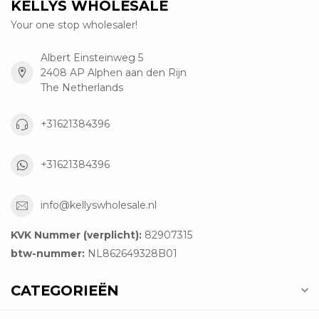
KELLYS WHOLESALE
Your one stop wholesaler!
Albert Einsteinweg 5
2408 AP Alphen aan den Rijn
The Netherlands
+31621384396
+31621384396
info@kellyswholesale.nl
KVK Nummer (verplicht):
82907315
btw-nummer:
NL862649328B01
CATEGORIEËN