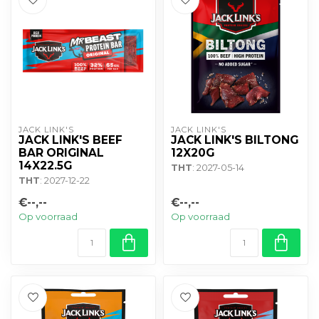
JACK LINK'S
JACK LINK'S
JACK LINK'S BEEF
JACK LINK'S BILTONG
BAR ORIGINAL
12X20G
14X22.5G
THT
: 2027-05-14
THT
: 2027-12-22
€--,--
€--,--
Op voorraad
Op voorraad