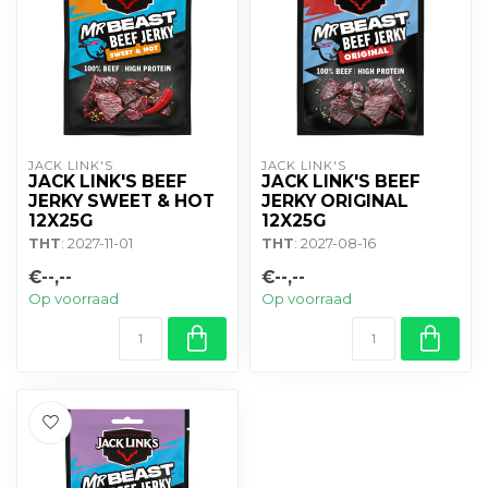
JACK LINK'S
JACK LINK'S
JACK LINK'S BEEF
JACK LINK'S BEEF
JERKY SWEET & HOT
JERKY ORIGINAL
12X25G
12X25G
THT
: 2027-11-01
THT
: 2027-08-16
€--,--
€--,--
Op voorraad
Op voorraad