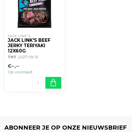
JACK LINK'S
JACK LINK'S BEEF
JERKY TERIYAKI
12X60G
THT
: 2027-09-15
€--,--
Op voorraad
ABONNEER JE OP ONZE NIEUWSBRIEF